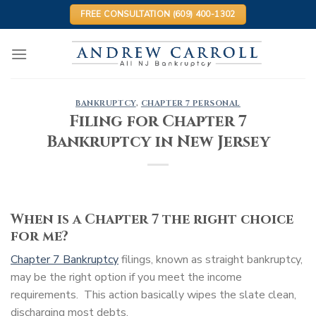
Skip
FREE CONSULTATION (609) 400-1302
to
content
BANKRUPTCY
,
CHAPTER 7 PERSONAL
Filing for Chapter 7
Bankruptcy in New Jersey
When is a Chapter 7 the right choice
for me?
Chapter 7 Bankruptcy
filings, known as straight bankruptcy,
may be the right option if you meet the income
requirements. This action basically wipes the slate clean,
discharging most debts.