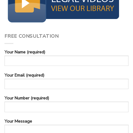
FREE CONSULTATION
Your Name (required)
Your Email (required)
Your Number (required)
Your Message