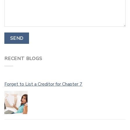
RECENT BLOGS
Forget to List a Creditor for Chapter 7