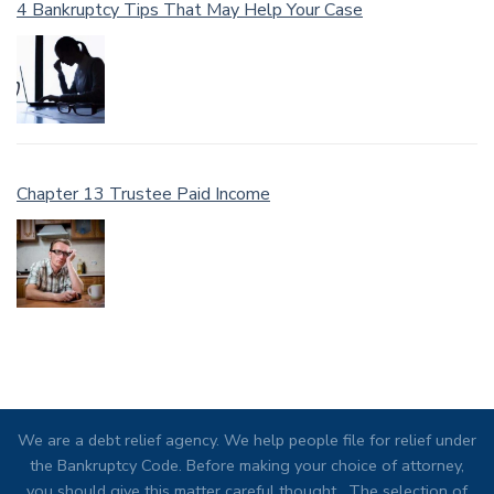
4 Bankruptcy Tips That May Help Your Case
Chapter 13 Trustee Paid Income
We are a debt relief agency. We help people file for relief under
the Bankruptcy Code. Before making your choice of attorney,
you should give this matter careful thought. The selection of