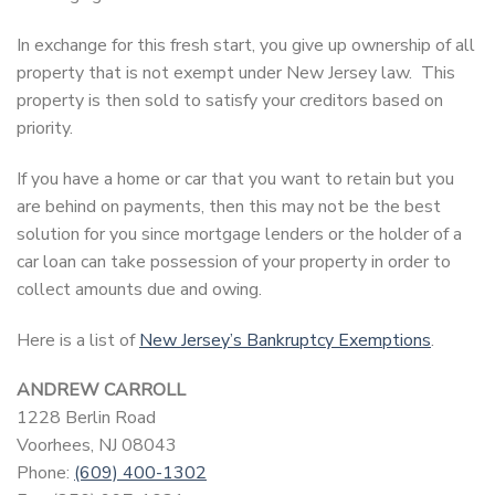
In exchange for this fresh start, you give up ownership of all
property that is not exempt under New Jersey law. This
property is then sold to satisfy your creditors based on
priority.
If you have a home or car that you want to retain but you
are behind on payments, then this may not be the best
solution for you since mortgage lenders or the holder of a
car loan can take possession of your property in order to
collect amounts due and owing.
Here is a list of
New Jersey’s Bankruptcy Exemptions
.
ANDREW CARROLL
1228 Berlin Road
Voorhees, NJ 08043
Phone:
(609) 400-1302