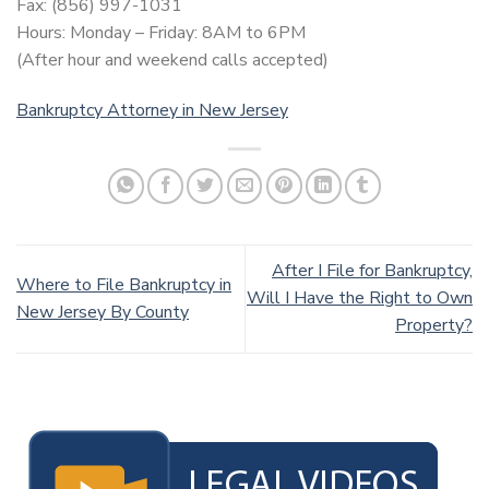
Fax: (856) 997-1031
Hours: Monday – Friday: 8AM to 6PM
(After hour and weekend calls accepted)
Bankruptcy Attorney in New Jersey
After I File for Bankruptcy,
Where to File Bankruptcy in
Will I Have the Right to Own
New Jersey By County
Property?