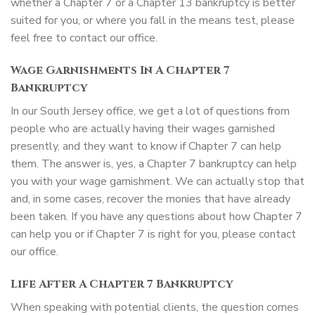
whether a Chapter 7 or a Chapter 13 bankruptcy is better
suited for you, or where you fall in the means test, please
feel free to contact our office.
Wage Garnishments In A Chapter 7
Bankruptcy
In our South Jersey office, we get a lot of questions from
people who are actually having their wages garnished
presently, and they want to know if Chapter 7 can help
them. The answer is, yes, a Chapter 7 bankruptcy can help
you with your wage garnishment. We can actually stop that
and, in some cases, recover the monies that have already
been taken. If you have any questions about how Chapter 7
can help you or if Chapter 7 is right for you, please contact
our office.
Life After A Chapter 7 Bankruptcy
When speaking with potential clients, the question comes