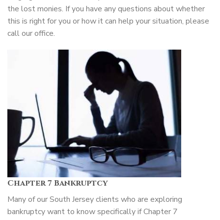
the lost monies. If you have any questions about whether
this is right for you or how it can help your situation, please
call our office.
Chapter 7 Bankruptcy
Many of our South Jersey clients who are exploring
bankruptcy want to know specifically if Chapter 7