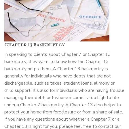
Chapter 13 Bankruptcy
In speaking to clients about Chapter 7 or Chapter 13
bankruptcy, they want to know how the Chapter 13
bankruptcy helps them. A Chapter 13 bankruptcy is
generally for individuals who have debts that are not
dischargeable, such as taxes, student loans, alimony or
child support. It’s also for individuals who are having trouble
managing their debt, but whose income is too high to file
under a Chapter 7 bankruptcy. A Chapter 13 also helps to
protect your home from foreclosure or from a share of sale.
If you have any questions about whether a Chapter 7 or a
Chapter 13 is right for you, please feel free to contact our