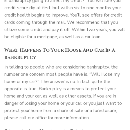
is bankruptcy going to affect my credit?” You will see your
credit score dip at first, but within six to nine months your
credit health begins to improve. You’ll see offers for credit
cards coming through the mail. We recommend that you
utilize some credit and pay it off. Within two years, you will
be eligible for a mortgage, as well as a car loan.
What Happens To Your House And Car In A
Bankruptcy
In talking to people who are considering bankruptcy, the
number one concern most people have is, “Will I lose my
home or my car?” The answer is no. In fact, quite the
opposite is true. Bankruptcy is a means to protect your
home and your car, as well as other assets. If you are in
danger of losing your home or your car, or you just want to
protect your home from a share of sale or a foreclosure,
please call our office for more information.