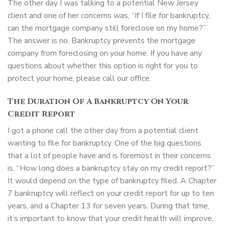
The other day I was talking to a potential New Jersey
client and one of her concerns was, “If I file for bankruptcy,
can the mortgage company still foreclose on my home?”
The answer is no. Bankruptcy prevents the mortgage
company from foreclosing on your home. If you have any
questions about whether this option is right for you to
protect your home, please call our office.
The Duration Of A Bankruptcy On Your
Credit Report
I got a phone call the other day from a potential client
wanting to file for bankruptcy. One of the big questions
that a lot of people have and is foremost in their concerns
is, “How long does a bankruptcy stay on my credit report?”
It would depend on the type of bankruptcy filed. A Chapter
7 bankruptcy will reflect on your credit report for up to ten
years, and a Chapter 13 for seven years. During that time,
it’s important to know that your credit health will improve,