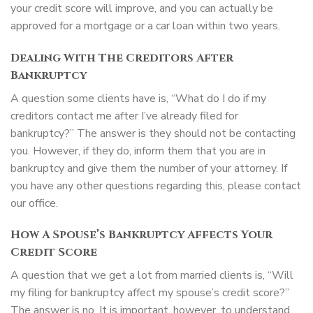
your credit score will improve, and you can actually be
approved for a mortgage or a car loan within two years.
Dealing With The Creditors After
Bankruptcy
A question some clients have is, “What do I do if my
creditors contact me after I’ve already filed for
bankruptcy?” The answer is they should not be contacting
you. However, if they do, inform them that you are in
bankruptcy and give them the number of your attorney. If
you have any other questions regarding this, please contact
our office.
How A Spouse’s Bankruptcy Affects Your
Credit Score
A question that we get a lot from married clients is, “Will
my filing for bankruptcy affect my spouse’s credit score?”
The answer is no. It is important, however, to understand