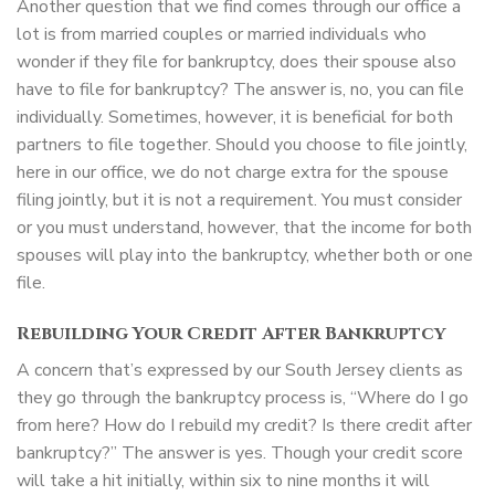
Another question that we find comes through our office a
lot is from married couples or married individuals who
wonder if they file for bankruptcy, does their spouse also
have to file for bankruptcy? The answer is, no, you can file
individually. Sometimes, however, it is beneficial for both
partners to file together. Should you choose to file jointly,
here in our office, we do not charge extra for the spouse
filing jointly, but it is not a requirement. You must consider
or you must understand, however, that the income for both
spouses will play into the bankruptcy, whether both or one
file.
Rebuilding Your Credit After Bankruptcy
A concern that’s expressed by our South Jersey clients as
they go through the bankruptcy process is, “Where do I go
from here? How do I rebuild my credit? Is there credit after
bankruptcy?” The answer is yes. Though your credit score
will take a hit initially, within six to nine months it will