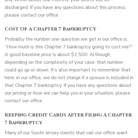
discharged. If you have any questions about this process,
please contact our office.
Cost Of A Chapter 7 Bankruptcy
Probably the number one question we get in our office is,
“How much is this Chapter 7 bankruptcy going to cost me?”
A good baseline price is about $1,500. Although,
depending on the complexity of your case, that number
could go up or down. It’s also important to remember that
here, in our office, we do not charge if a spouse is included in
that Chapter 7 bankruptcy. If you have any questions about
our pricing or how we can help you in your situation, please
contact our office.
Keeping Credit Cards After Filing A Chapter
7 Bankruptcy
Many of our South Jersey clients that call our office want