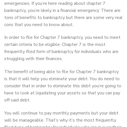
emergencies. If you’re here reading about chapter 7
bankruptcy, you’re likely in a financial emergency. There are
tons of benefits to bankruptcy but there are some very real
cons that you need to know about.
In order to file for Chapter 7 bankruptcy, you need to meet
certain criteria to be eligible. Chapter 7 is the most
frequently filed form of bankruptcy for individuals who are
struggling with their finances.
The benefit of being able to file for Chapter 7 bankruptcy
is that it will help you eliminate your debt. You do need to
consider that in order to eliminate this debt you’re going to
have to look at liquidating your assets so that you can pay
off said debt.
You will continue to pay monthly payments but your debt
will be manageable. That’s why it’s the most frequently