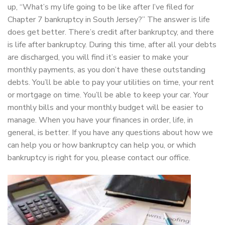
up, “What’s my life going to be like after I’ve filed for
Chapter 7 bankruptcy in South Jersey?” The answer is life
does get better. There’s credit after bankruptcy, and there
is life after bankruptcy. During this time, after all your debts
are discharged, you will find it’s easier to make your
monthly payments, as you don’t have these outstanding
debts. You’ll be able to pay your utilities on time, your rent
or mortgage on time. You’ll be able to keep your car. Your
monthly bills and your monthly budget will be easier to
manage. When you have your finances in order, life, in
general, is better. If you have any questions about how we
can help you or how bankruptcy can help you, or which
bankruptcy is right for you, please contact our office.