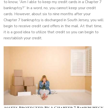
to know, “Am I able to keep my credit cards in a Chapter 7
bankruptcy?” In a word, no, you cannot keep your credit
cards. However, about six to nine months after your
Chapter 7 bankruptcy is discharged in South Jersey, you will
begin to receive credit card offers in the mail. At that time,
it is a good idea to utilize that credit so you can begin to
reestablish your credit.