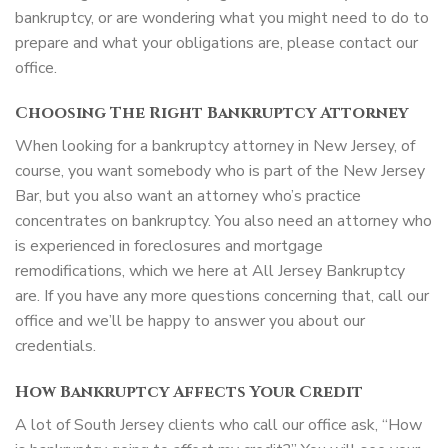
bankruptcy, or are wondering what you might need to do to
prepare and what your obligations are, please contact our
office.
Choosing The Right Bankruptcy Attorney
When looking for a bankruptcy attorney in New Jersey, of
course, you want somebody who is part of the New Jersey
Bar, but you also want an attorney who’s practice
concentrates on bankruptcy. You also need an attorney who
is experienced in foreclosures and mortgage
remodifications, which we here at All Jersey Bankruptcy
are. If you have any more questions concerning that, call our
office and we’ll be happy to answer you about our
credentials.
How Bankruptcy Affects Your Credit
A lot of South Jersey clients who call our office ask, “How