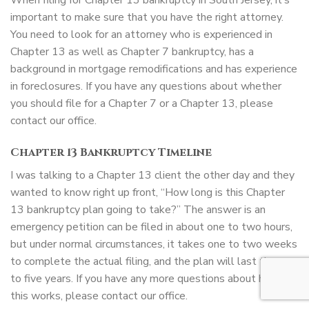
When filing for Chapter 13 bankruptcy in South Jersey, it’s
important to make sure that you have the right attorney.
You need to look for an attorney who is experienced in
Chapter 13 as well as Chapter 7 bankruptcy, has a
background in mortgage remodifications and has experience
in foreclosures. If you have any questions about whether
you should file for a Chapter 7 or a Chapter 13, please
contact our office.
Chapter 13 Bankruptcy Timeline
I was talking to a Chapter 13 client the other day and they
wanted to know right up front, “How long is this Chapter
13 bankruptcy plan going to take?” The answer is an
emergency petition can be filed in about one to two hours,
but under normal circumstances, it takes one to two weeks
to complete the actual filing, and the plan will last three
to five years. If you have any more questions about how
this works, please contact our office.