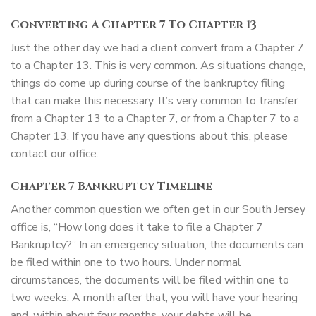
Converting A Chapter 7 To Chapter 13
Just the other day we had a client convert from a Chapter 7
to a Chapter 13. This is very common. As situations change,
things do come up during course of the bankruptcy filing
that can make this necessary. It’s very common to transfer
from a Chapter 13 to a Chapter 7, or from a Chapter 7 to a
Chapter 13. If you have any questions about this, please
contact our office.
Chapter 7 Bankruptcy Timeline
Another common question we often get in our South Jersey
office is, “How long does it take to file a Chapter 7
Bankruptcy?” In an emergency situation, the documents can
be filed within one to two hours. Under normal
circumstances, the documents will be filed within one to
two weeks. A month after that, you will have your hearing
and, within about four months, your debts will be