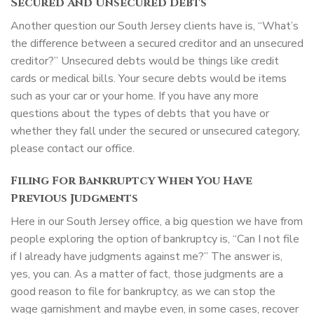
Secured And Unsecured Debts
Another question our South Jersey clients have is, “What’s
the difference between a secured creditor and an unsecured
creditor?” Unsecured debts would be things like credit
cards or medical bills. Your secure debts would be items
such as your car or your home. If you have any more
questions about the types of debts that you have or
whether they fall under the secured or unsecured category,
please contact our office.
Filing For Bankruptcy When You Have
Previous Judgments
Here in our South Jersey office, a big question we have from
people exploring the option of bankruptcy is, “Can I not file
if I already have judgments against me?” The answer is,
yes, you can. As a matter of fact, those judgments are a
good reason to file for bankruptcy, as we can stop the
wage garnishment and maybe even, in some cases, recover