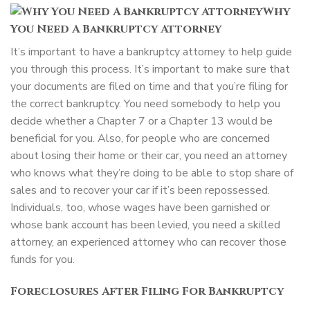
Why
You Need A Bankruptcy Attorney
It’s important to have a bankruptcy attorney to help guide
you through this process. It’s important to make sure that
your documents are filed on time and that you’re filing for
the correct bankruptcy. You need somebody to help you
decide whether a Chapter 7 or a Chapter 13 would be
beneficial for you. Also, for people who are concerned
about losing their home or their car, you need an attorney
who knows what they’re doing to be able to stop share of
sales and to recover your car if it’s been repossessed.
Individuals, too, whose wages have been garnished or
whose bank account has been levied, you need a skilled
attorney, an experienced attorney who can recover those
funds for you.
Foreclosures After Filing For Bankruptcy