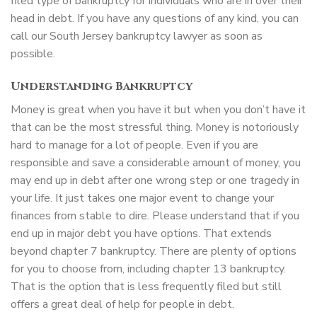
filed type of bankruptcy for individuals who are in over their
head in debt. If you have any questions of any kind, you can
call our South Jersey bankruptcy lawyer as soon as
possible.
Understanding Bankruptcy
Money is great when you have it but when you don’t have it
that can be the most stressful thing. Money is notoriously
hard to manage for a lot of people. Even if you are
responsible and save a considerable amount of money, you
may end up in debt after one wrong step or one tragedy in
your life. It just takes one major event to change your
finances from stable to dire. Please understand that if you
end up in major debt you have options. That extends
beyond chapter 7 bankruptcy. There are plenty of options
for you to choose from, including chapter 13 bankruptcy.
That is the option that is less frequently filed but still
offers a great deal of help for people in debt.