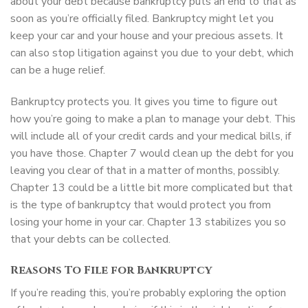
about your debt because bankruptcy puts an end to that as
soon as you’re officially filed. Bankruptcy might let you
keep your car and your house and your precious assets. It
can also stop litigation against you due to your debt, which
can be a huge relief.
Bankruptcy protects you. It gives you time to figure out
how you’re going to make a plan to manage your debt. This
will include all of your credit cards and your medical bills, if
you have those. Chapter 7 would clean up the debt for you
leaving you clear of that in a matter of months, possibly.
Chapter 13 could be a little bit more complicated but that
is the type of bankruptcy that would protect you from
losing your home in your car. Chapter 13 stabilizes you so
that your debts can be collected.
Reasons To File for Bankruptcy
If you’re reading this, you’re probably exploring the option