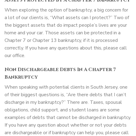
Assets Protected By A Chapter 7 Bankruptcy
When exploring the option of bankruptcy, a big concern for
a lot of our clients is, “What assets can I protect?” Two of
the biggest assets that do impact people’s lives are your
home and your car. Those assets can be protected in a
Chapter 7 or Chapter 13 bankruptcy, if it is processed
correctly. If you have any questions about this, please call
our office.
Non Dischargeable Debts In A Chapter 7
Bankruptcy
When speaking with potential clients in South Jersey, one
of their biggest questions is, “Are there debts that I can’t
discharge in my bankruptcy?” There are. Taxes, spousal
obligations, child support, and student loans are some
examples of debts that cannot be discharged in bankruptcy.
If you have any question about whether or not your debts
are dischargeable or if bankruptcy can help you, please call