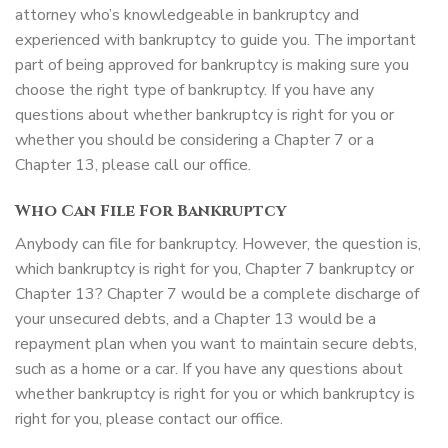
attorney who’s knowledgeable in bankruptcy and
experienced with bankruptcy to guide you. The important
part of being approved for bankruptcy is making sure you
choose the right type of bankruptcy. If you have any
questions about whether bankruptcy is right for you or
whether you should be considering a Chapter 7 or a
Chapter 13, please call our office.
Who Can File For Bankruptcy
Anybody can file for bankruptcy. However, the question is,
which bankruptcy is right for you, Chapter 7 bankruptcy or
Chapter 13? Chapter 7 would be a complete discharge of
your unsecured debts, and a Chapter 13 would be a
repayment plan when you want to maintain secure debts,
such as a home or a car. If you have any questions about
whether bankruptcy is right for you or which bankruptcy is
right for you, please contact our office.