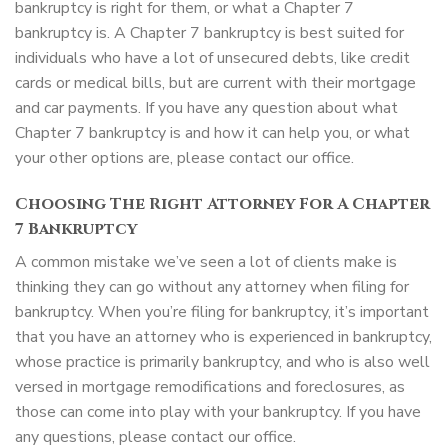
bankruptcy is right for them, or what a Chapter 7
bankruptcy is. A Chapter 7 bankruptcy is best suited for
individuals who have a lot of unsecured debts, like credit
cards or medical bills, but are current with their mortgage
and car payments. If you have any question about what
Chapter 7 bankruptcy is and how it can help you, or what
your other options are, please contact our office.
Choosing The Right Attorney For A Chapter
7 Bankruptcy
A common mistake we’ve seen a lot of clients make is
thinking they can go without any attorney when filing for
bankruptcy. When you’re filing for bankruptcy, it’s important
that you have an attorney who is experienced in bankruptcy,
whose practice is primarily bankruptcy, and who is also well
versed in mortgage remodifications and foreclosures, as
those can come into play with your bankruptcy. If you have
any questions, please contact our office.