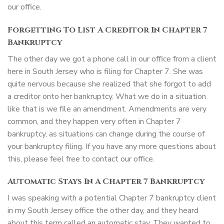
our office.
Forgetting To List A Creditor In Chapter 7
Bankruptcy
The other day we got a phone call in our office from a client
here in South Jersey who is filing for Chapter 7. She was
quite nervous because she realized that she forgot to add
a creditor onto her bankruptcy. What we do in a situation
like that is we file an amendment. Amendments are very
common, and they happen very often in Chapter 7
bankruptcy, as situations can change during the course of
your bankruptcy filing. If you have any more questions about
this, please feel free to contact our office.
Automatic Stays In A Chapter 7 Bankruptcy
I was speaking with a potential Chapter 7 bankruptcy client
in my South Jersey office the other day, and they heard
about this term called an automatic stay. They wanted to