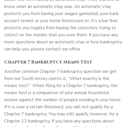
know what an automatic stay was. An automatic stay
protects you from having your wages garnished, your bank
account levied, or your home foreclosed on. It’s a bar that
protects you legally from having the collectors trying to
collect on the monies that you owe them. If you have any
more questions about an automatic stay or how bankruptcy
can help you, please contact our office.
Chapter 7 Bankruptcy Means Test
Another common Chapter 7 bankruptcy question we get
from our South Jersey clients is, “What exactly is the
means test?” When filing for a Chapter 7 bankruptcy, the
means test is a comparison of your annual household
income against the number of people residing in your home.
If it is over a certain threshold, you will not qualify for a
Chapter 7 bankruptcy. You may still qualify, however, for a
Chapter 13 bankruptcy. If you have any questions about