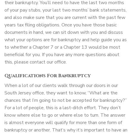
their bankruptcy. You’ll need to have the last two months
of your pay stubs, your last two months’ bank statements,
and also make sure that you are current with the past few
years tax filing obligations. Once you have those basic
documents in hand, we can sit down with you and discuss
what your options are for bankruptcy and help guide you as
to whether a Chapter 7 or a Chapter 13 would be most
beneficial for you. If you have any more questions about
this, please contact our office.
Qualifications For Bankruptcy
When a lot of our clients walk through our doors in our
South Jersey office, they want to know, “What are the
chances that I’m going to not be accepted for bankruptcy?”
For a lot of people, this is a last-ditch effort. They don’t
know where else to go or where else to turn. The answer
is almost everyone will qualify for more than one form of
bankruptcy or another. That’s why it’s important to have an