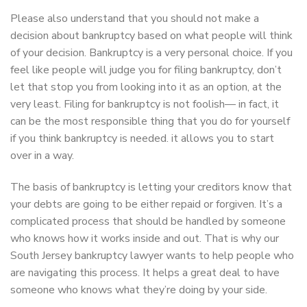
Please also understand that you should not make a
decision about bankruptcy based on what people will think
of your decision. Bankruptcy is a very personal choice. If you
feel like people will judge you for filing bankruptcy, don’t
let that stop you from looking into it as an option, at the
very least. Filing for bankruptcy is not foolish— in fact, it
can be the most responsible thing that you do for yourself
if you think bankruptcy is needed. it allows you to start
over in a way.
The basis of bankruptcy is letting your creditors know that
your debts are going to be either repaid or forgiven. It’s a
complicated process that should be handled by someone
who knows how it works inside and out. That is why our
South Jersey bankruptcy lawyer wants to help people who
are navigating this process. It helps a great deal to have
someone who knows what they’re doing by your side.