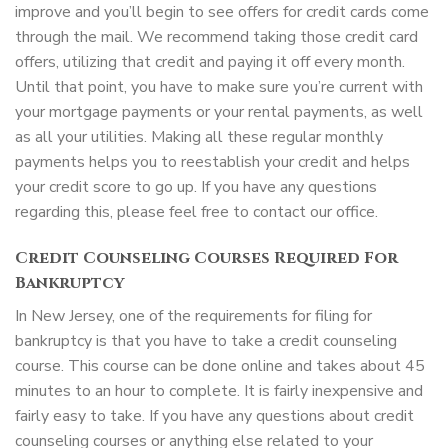
improve and you’ll begin to see offers for credit cards come
through the mail. We recommend taking those credit card
offers, utilizing that credit and paying it off every month.
Until that point, you have to make sure you’re current with
your mortgage payments or your rental payments, as well
as all your utilities. Making all these regular monthly
payments helps you to reestablish your credit and helps
your credit score to go up. If you have any questions
regarding this, please feel free to contact our office.
Credit Counseling Courses Required For
Bankruptcy
In New Jersey, one of the requirements for filing for
bankruptcy is that you have to take a credit counseling
course. This course can be done online and takes about 45
minutes to an hour to complete. It is fairly inexpensive and
fairly easy to take. If you have any questions about credit
counseling courses or anything else related to your