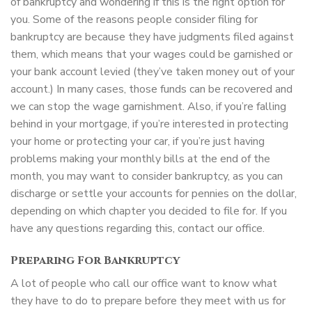
of bankruptcy and wondering if this is the right option for
you. Some of the reasons people consider filing for
bankruptcy are because they have judgments filed against
them, which means that your wages could be garnished or
your bank account levied (they’ve taken money out of your
account.) In many cases, those funds can be recovered and
we can stop the wage garnishment. Also, if you’re falling
behind in your mortgage, if you’re interested in protecting
your home or protecting your car, if you’re just having
problems making your monthly bills at the end of the
month, you may want to consider bankruptcy, as you can
discharge or settle your accounts for pennies on the dollar,
depending on which chapter you decided to file for. If you
have any questions regarding this, contact our office.
Preparing For Bankruptcy
A lot of people who call our office want to know what
they have to do to prepare before they meet with us for