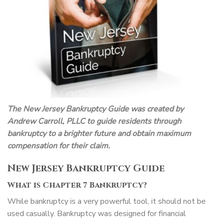
The New Jersey Bankruptcy Guide was created by
Andrew Carroll, PLLC to guide residents through
bankruptcy to a brighter future and obtain maximum
compensation for their claim.
New Jersey Bankruptcy Guide
What is Chapter 7 Bankruptcy?
While bankruptcy is a very powerful tool, it should not be
used casually. Bankruptcy was designed for financial