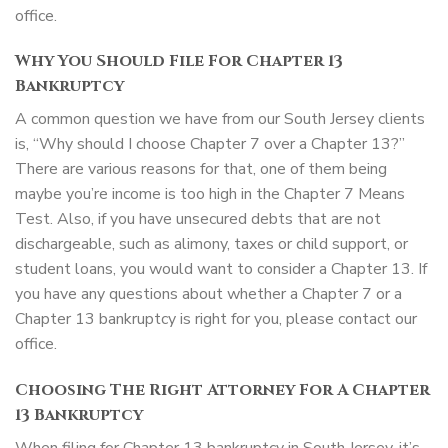
office.
Why You Should File For Chapter 13
Bankruptcy
A common question we have from our South Jersey clients
is, “Why should I choose Chapter 7 over a Chapter 13?”
There are various reasons for that, one of them being
maybe you’re income is too high in the Chapter 7 Means
Test. Also, if you have unsecured debts that are not
dischargeable, such as alimony, taxes or child support, or
student loans, you would want to consider a Chapter 13. If
you have any questions about whether a Chapter 7 or a
Chapter 13 bankruptcy is right for you, please contact our
office.
Choosing The Right Attorney For A Chapter
13 Bankruptcy