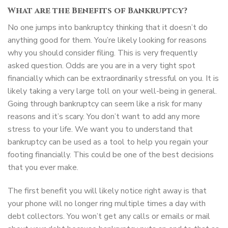
What are the Benefits of Bankruptcy?
No one jumps into bankruptcy thinking that it doesn’t do
anything good for them. You’re likely looking for reasons
why you should consider filing. This is very frequently
asked question. Odds are you are in a very tight spot
financially which can be extraordinarily stressful on you. It is
likely taking a very large toll on your well-being in general.
Going through bankruptcy can seem like a risk for many
reasons and it’s scary. You don’t want to add any more
stress to your life. We want you to understand that
bankruptcy can be used as a tool to help you regain your
footing financially. This could be one of the best decisions
that you ever make.
The first benefit you will likely notice right away is that
your phone will no longer ring multiple times a day with
debt collectors. You won’t get any calls or emails or mail