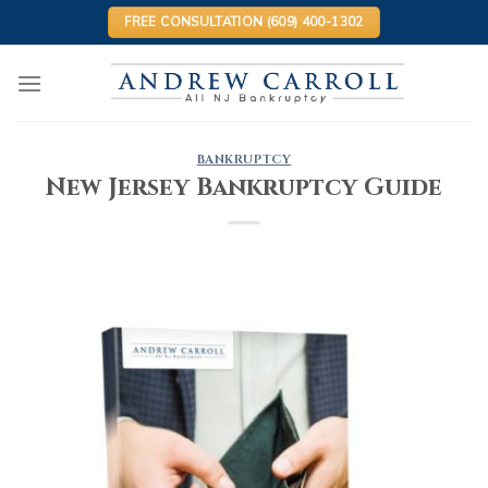
Skip
FREE CONSULTATION (609) 400-1302
to
content
BANKRUPTCY
New Jersey Bankruptcy Guide