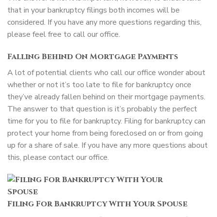
that in your bankruptcy filings both incomes will be
considered. If you have any more questions regarding this,
please feel free to call our office.
Falling Behind On Mortgage Payments
A lot of potential clients who call our office wonder about
whether or not it’s too late to file for bankruptcy once
they’ve already fallen behind on their mortgage payments.
The answer to that question is it’s probably the perfect
time for you to file for bankruptcy. Filing for bankruptcy can
protect your home from being foreclosed on or from going
up for a share of sale. If you have any more questions about
this, please contact our office.
Filing For Bankruptcy With Your Spouse