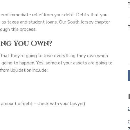
Y
u need immediate relief from your debt. Debts that you
ch as taxes and student loans. Our South Jersey chapter
Y
ough this process.
ing You Own?
 that they’re going to lose everything they own when
is going to happen. Yes, some of your assets are going to
rom liquidation include:
n amount of debt – check with your lawyer)
C
C
7