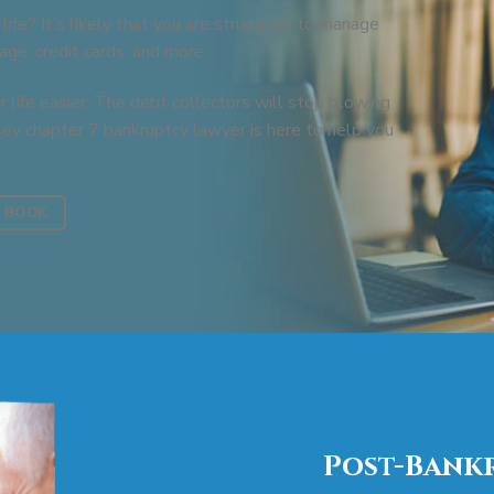
 life? It’s likely that you are struggling to manage
ge, credit cards, and more.
 life easier. The debt collectors will stop blowing
sey chapter 7 bankruptcy lawyer is here to help you
 BOOK
Post-Bankr