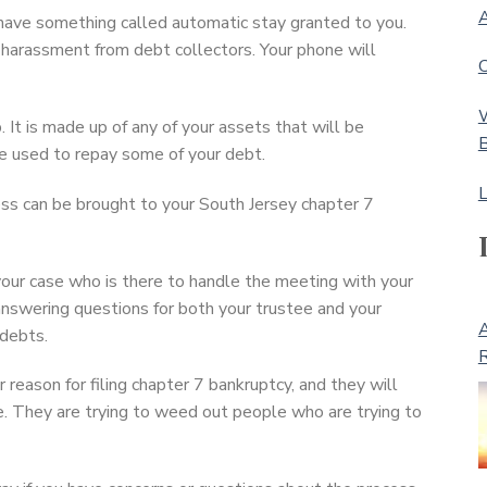
A
l have something called automatic stay granted to you.
 harassment from debt collectors. Your phone will
C
W
 It is made up of any of your assets that will be
B
 be used to repay some of your debt.
L
ss can be brought to your South Jersey chapter 7
your case who is there to handle the meeting with your
 answering questions for both your trustee and your
A
 debts.
R
reason for filing chapter 7 bankruptcy, and they will
e. They are trying to weed out people who are trying to