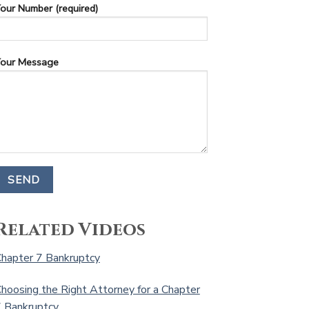
our Number (required)
our Message
Related Videos
hapter 7 Bankruptcy
hoosing the Right Attorney for a Chapter
 Bankruptcy