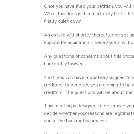
Once you have filed your petition, you wil
What this does is it immediately halts the
finally quiet down.
An estate will shortly thereafter be set up.
eligible for liquidation. These assets will
Any questions or concerns about this proce
bankruptcy lawyer.
Next, you will have a trustee assigned to 
creditors. Under oath, you are going to be
creditors. The questions will be about the
This meeting is designed to determine your 
decide whether your reasons are legitimat
abuse the bankruptcy process.