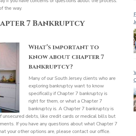
way if you have concerns or questions about the process.
of the way.
F
apter 7 Bankruptcy
J
What’s important to
know about chapter 7
bankruptcy?
W
Many of our South Jersey clients who are
C
exploring bankruptcy want to know
specifically if Chapter 7 bankruptcy is
right for them, or what a Chapter 7
bankruptcy is. A Chapter 7 bankruptcy is
f unsecured debts, like credit cards or medical bills but
yments. If you have any questions about what Chapter 7
hat your other options are, please contact our office.