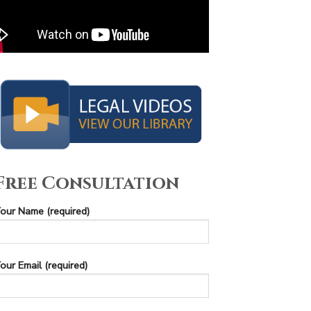
Free Consultation
our Name (required)
our Email (required)