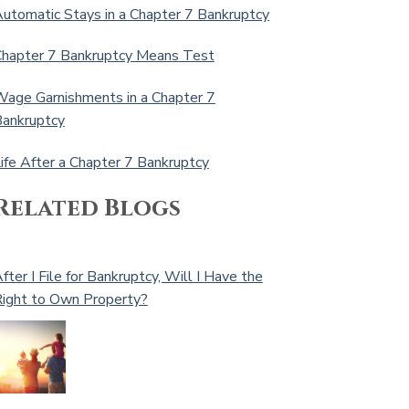
utomatic Stays in a Chapter 7 Bankruptcy
hapter 7 Bankruptcy Means Test
age Garnishments in a Chapter 7
ankruptcy
ife After a Chapter 7 Bankruptcy
Related Blogs
fter I File for Bankruptcy, Will I Have the
ight to Own Property?