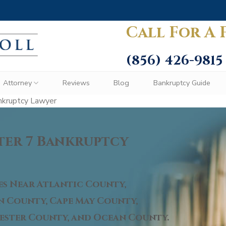
Call For A 
(856) 426-9815
Attorney
Reviews
Blog
Bankruptcy Guide
nkruptcy Lawyer
ter 7 Bankruptcy
es Near Atlantic County,
 County, Cape May County,
ster County, and Ocean County.