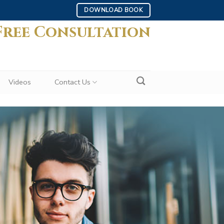
DOWNLOAD BOOK
Free Consultation
Videos
Contact Us