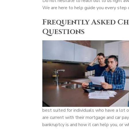
Do not hesitate to reach out to us right a
We are here to help guide you every step 
Frequently Asked Ch
Questions
best suited for individuals who have a lot o
are current with their mortgage and car pa
bankruptcy is and how it can help you, or w