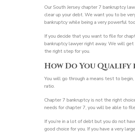
Our South Jersey chapter 7 bankruptcy lawy
clear up your debt. We want you to be ver
bankruptcy while being a very powerful tool
If you decide that you want to file for cha
bankruptcy lawyer right away. We will get
the right step for you.
How Do You Qualify 
You will go through a means test to begin, 
ratio.
Chapter 7 bankruptcy is not the right choice
needs for chapter 7, you will be able to file
If you’re in a lot of debt but you do not ha
good choice for you. If you have a very lar