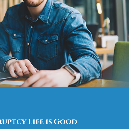
uptcy Life is Good