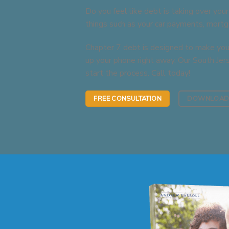
Do you feel like debt is taking over your
things such as your car payments, mortga
Chapter 7 debt is designed to make your
up your phone right away. Our South Jer
start the process. Call today!
FREE CONSULTATION
DOWNLOAD