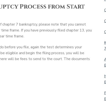
uptcy Process from Start
C
C
of chapter 7 bankruptcy, please note that you cannot
r time frame. If you have previously filed chapter 13, you
C
ear time frame.
K
o before you file, again the test determines your
7
be eligible and begin the filing process, you will be
ere will be fees to send to the court. The documents
A
B
N
B
F
B