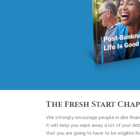
The Fresh Start Cha
We strongly encourage people in dire financ
it will help you wipe away a lot of your de
that you are going to have to be eligible f