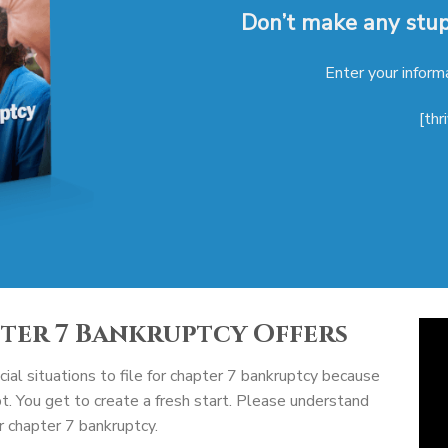
Don’t make any stupi
Enter your inform
[thr
pter 7 Bankruptcy Offers
ial situations to file for chapter 7 bankruptcy because
bt. You get to create a fresh start. Please understand
or chapter 7 bankruptcy.