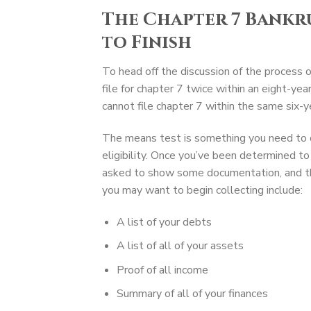
The Chapter 7 Bankr
to Finish
To head off the discussion of the process 
file for chapter 7 twice within an eight-yea
cannot file chapter 7 within the same six-y
The means test is something you need to d
eligibility. Once you’ve been determined to 
asked to show some documentation, and th
you may want to begin collecting include:
A list of your debts
A list of all of your assets
Proof of all income
Summary of all of your finances