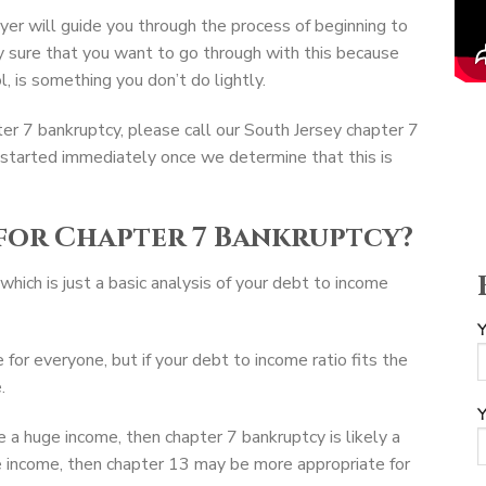
er will guide you through the process of beginning to
y sure that you want to go through with this because
, is something you don’t do lightly.
pter 7 bankruptcy, please call our South Jersey chapter 7
 started immediately once we determine that this is
for Chapter 7 Bankruptcy?
which is just a basic analysis of your debt to income
Y
 for everyone, but if your debt to income ratio fits the
.
Y
ve a huge income, then chapter 7 bankruptcy is likely a
ge income, then chapter 13 may be more appropriate for