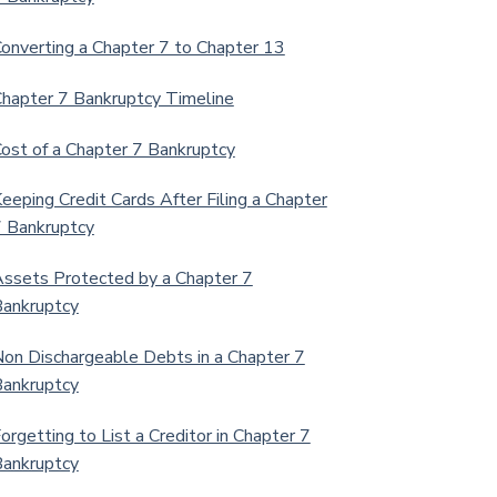
onverting a Chapter 7 to Chapter 13
hapter 7 Bankruptcy Timeline
ost of a Chapter 7 Bankruptcy
eeping Credit Cards After Filing a Chapter
 Bankruptcy
ssets Protected by a Chapter 7
ankruptcy
on Dischargeable Debts in a Chapter 7
ankruptcy
orgetting to List a Creditor in Chapter 7
ankruptcy