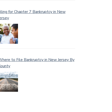
iling for Chapter 7 Bankruptcy in New
ersey
here to File Bankruptcy in New Jersey By
ounty