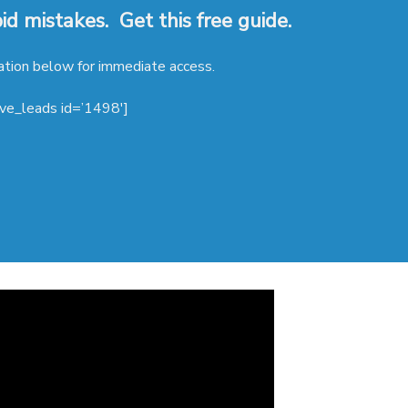
d mistakes. Get this free guide.
ation below for immediate access.
ive_leads id=’1498′]