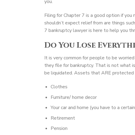
you.
Filing for Chapter 7 is a good option if yo
shouldn’t expect relief from are things su
7 bankruptcy lawyer is here to help you thr
Do You Lose Everyth
It is very common for people to be worried
they file for bankruptcy. That is not what 
be liquidated. Assets that ARE protected f
Clothes
Furniture/ home decor
Your car and home (you have to a certai
Retirement
Pension