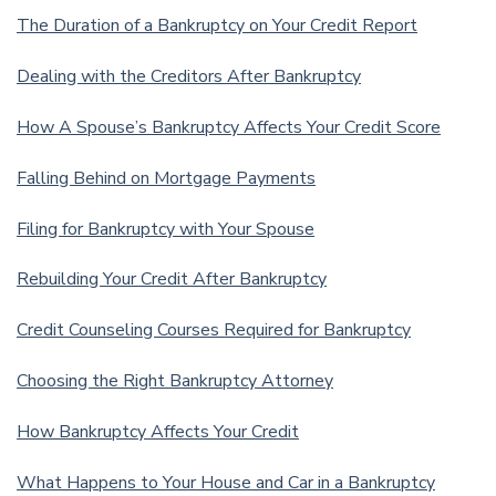
The Duration of a Bankruptcy on Your Credit Report
Dealing with the Creditors After Bankruptcy
How A Spouse’s Bankruptcy Affects Your Credit Score
Falling Behind on Mortgage Payments
Filing for Bankruptcy with Your Spouse
Rebuilding Your Credit After Bankruptcy
Credit Counseling Courses Required for Bankruptcy
Choosing the Right Bankruptcy Attorney
How Bankruptcy Affects Your Credit
What Happens to Your House and Car in a Bankruptcy