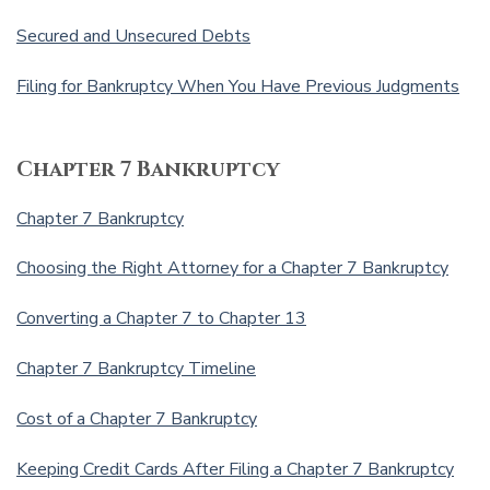
Secured and Unsecured Debts
Filing for Bankruptcy When You Have Previous Judgments
Chapter 7 Bankruptcy
Chapter 7 Bankruptcy
Choosing the Right Attorney for a Chapter 7 Bankruptcy
Converting a Chapter 7 to Chapter 13
Chapter 7 Bankruptcy Timeline
Cost of a Chapter 7 Bankruptcy
Keeping Credit Cards After Filing a Chapter 7 Bankruptcy