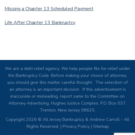
Missing a Chapter 13 Scheduled Payment
Life After Chapter 13 Bankruptcy
We are a debt relief agency. We help people file for relief under
the Bankruptcy Code. Before making your choice of attorney,
you should give this matter careful thought. The selection of
an attorney is an important decision. If this advertisement is
inaccurate or misleading, report same to the Committee on
Attorney Advertising, Hughes Justice Complex, P.O. Box 037,
Trenton, New Jersey 08625.
Copyright 2026 © All Jersey Bankruptcy & Andrew Carroll - All
Rights Reserved. |
Privacy Policy
|
Sitemap