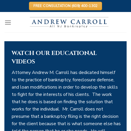
Skip
FREE CONSULTATION (609) 400-1302
to
content
WATCH OUR EDUCATIONAL
VIDEOS
Attorney Andrew M. Carroll has dedicated himself
to the practice of bankruptcy, foreclosure defense,
and loan modifications in order to develop the skills
to fight for the interests of his clients. The work
that he does is based on finding the solution that
works for the individual. Mr. Carroll does not
presume that a bankruptcy filing is the right decision
for the client because that is what someone else has