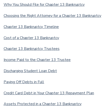
Why You Should File for Chapter 13 Bankruptcy
Choosing the Right Attorney for a Chapter 13 Bankruptcy
Chapter 13 Bankruptcy Timeline
Cost of a Chapter 13 Bankruptcy
Chapter 13 Bankruptcy Trustees
Income Paid to the Chapter 13 Trustee
Discharging Student Loan Debt
Paying Off Debts in Full
Credit Card Debt in Your Chapter 13 Repayment Plan
Assets Protected in a Chapter 13 Bankruptcy