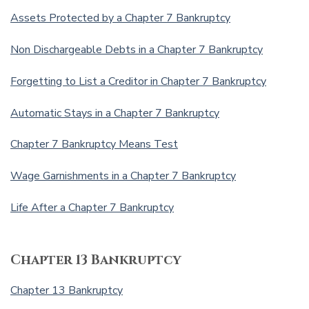
Assets Protected by a Chapter 7 Bankruptcy
Non Dischargeable Debts in a Chapter 7 Bankruptcy
Forgetting to List a Creditor in Chapter 7 Bankruptcy
Automatic Stays in a Chapter 7 Bankruptcy
Chapter 7 Bankruptcy Means Test
Wage Garnishments in a Chapter 7 Bankruptcy
Life After a Chapter 7 Bankruptcy
Chapter 13 Bankruptcy
Chapter 13 Bankruptcy