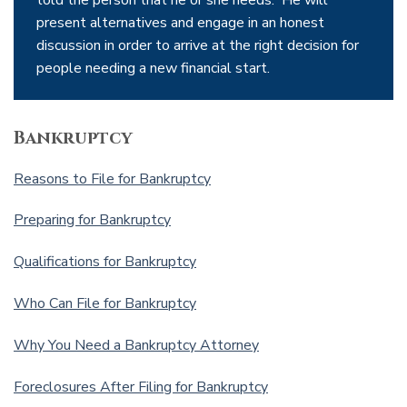
told the person that he or she needs. He will
present alternatives and engage in an honest
discussion in order to arrive at the right decision for
people needing a new financial start.
Bankruptcy
Reasons to File for Bankruptcy
Preparing for Bankruptcy
Qualifications for Bankruptcy
Who Can File for Bankruptcy
Why You Need a Bankruptcy Attorney
Foreclosures After Filing for Bankruptcy