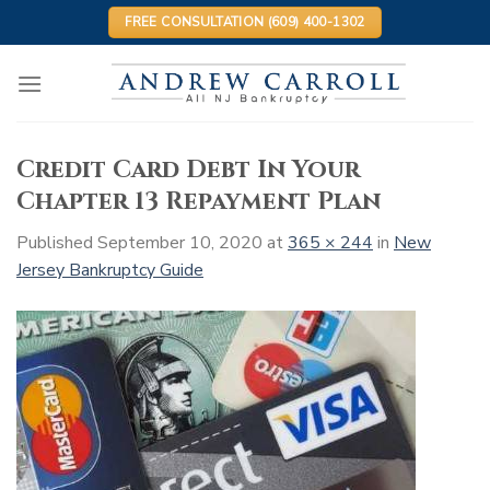
Skip
FREE CONSULTATION (609) 400-1302
to
content
Credit Card Debt In Your
Chapter 13 Repayment Plan
Published
September 10, 2020
at
365 × 244
in
New
Jersey Bankruptcy Guide