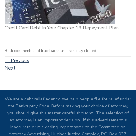
Credit Card Debt In Your Chapter 13 Repayment Plan
Both comments and trackbacks are currently closed.
←
Previous
Next
→
We are a debt relief agency. We help people file for relief under
the Bankruptcy Code. Before making your choice of attorney,
you should give this matter careful thought. The selection of
an attorney is an important decision. If this advertisement is
inaccurate or misleading, report same to the Committee on
Attorney Advertising, Hughes Justice Complex, P.O. Box 037,