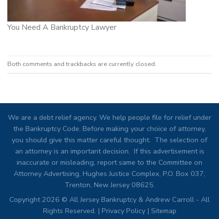
You Need A Bankruptcy Lawyer
Both comments and trackbacks are currently closed.
We are a debt relief agency. We help people file for relief under
the Bankruptcy Code. Before making your choice of attorney,
you should give this matter careful thought. The selection of
an attorney is an important decision. If this advertisement is
inaccurate or misleading, report same to the Committee on
Attorney Advertising, Hughes Justice Complex, P.O. Box 037,
Trenton, New Jersey 08625.
Copyright 2026 © All Jersey Bankruptcy & Andrew Carroll - All
Rights Reserved. |
Privacy Policy
|
Sitemap