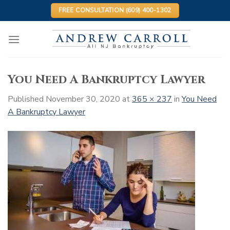
Skip
FREE CONSULTATION (609) 400-1302
to
content
You Need A Bankruptcy Lawyer
Published
November 30, 2020
at
365 × 237
in
You Need
A Bankruptcy Lawyer