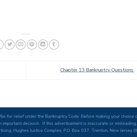
Chapter 13 Bankruptcy Questions
ile for relief under the Bankruptcy Code. Before making your choice of
 important decision. If this advertisement is inaccurate or misleadi
tising, Hughes Justice Complex, P.O. Box 037, Trenton, New Jersey 