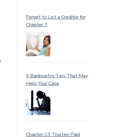
Forget to List a Creditor for
Chapter 7
r
4 Bankruptcy Tips That May
Help Your Case
Chapter 13 Trustee Paid