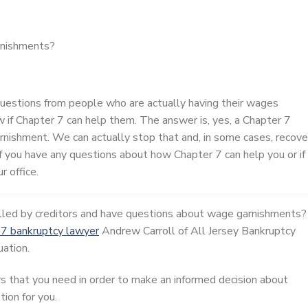
rnishments?
 questions from people who are actually having their wages
 if Chapter 7 can help them. The answer is, yes, a Chapter 7
rnishment. We can actually stop that and, in some cases, recove
f you have any questions about how Chapter 7 can help you or if
r office.
alled by creditors and have questions about wage garnishments?
 7 bankruptcy lawyer
Andrew Carroll of All Jersey Bankruptcy
uation.
s that you need in order to make an informed decision about
ion for you.