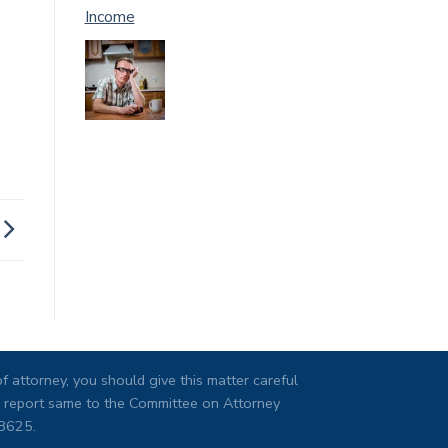
Income
 attorney, you should give this matter careful
ng, report same to the Committee on Attorney
08625.