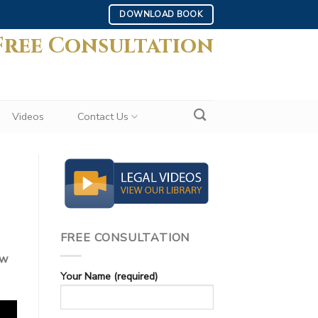
DOWNLOAD BOOK
Free Consultation
Videos
Contact Us
FREE CONSULTATION
ew
Your Name (required)