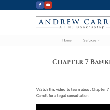
Skip
to
content
Home
Services
Chapter 7 Ban
Watch this video to learn about Chapter 7
Carroll for a legal consultation.