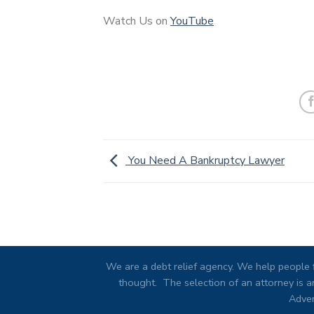
Watch Us on
YouTube
You Need A Bankruptcy Lawyer
We are a debt relief agency. We help people f
thought. The selection of an attorney is an
Adver