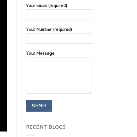
Your Email (required)
Your Number (required)
Your Message
RECENT BLOGS