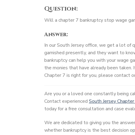
Question:
Will a chapter 7 bankruptcy stop wage ga
Answer:
In our South Jersey office, we get a lot of
garnished presently, and they want to know
bankruptcy can help you with your wage ga
the monies that have already been taken. I
Chapter 7 is right for you, please contact ou
Are you or a loved one constantly being c
Contact experienced
South Jersey Chapter
today for a free consultation and case eval
We are dedicated to giving you the answer
whether bankruptcy is the best decision opt