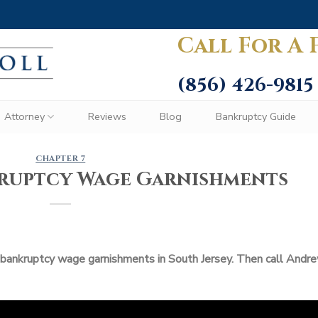
Call For A 
(856) 426-9815
Attorney
Reviews
Blog
Bankruptcy Guide
CHAPTER 7
kruptcy Wage Garnishments
 bankruptcy wage garnishments in South Jersey. Then call Andr