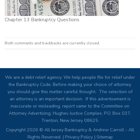
Chapter 13 Bankruptcy Questions
Both comments and trackbacks are currently closed.
We are a debt relief agency. We help people file for relief under
the Bankruptcy Code. Before making your choice of attorney,
you should give this matter careful thought. The selection of
an attorney is an important decision. If this advertisement is
inaccurate or misleading, report same to the Committee on
Attorney Advertising, Hughes Justice Complex, P.O. Box 037,
Trenton, New Jersey 08625.
Copyright 2026 © All Jersey Bankruptcy & Andrew Carroll - All
Rights Reserved. |
Privacy Policy
|
Sitemap