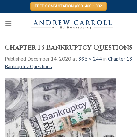
Skip
FREE CONSULTATION (609) 400-1302
to
content
Chapter 13 Bankruptcy Questions
Published
December 14, 2020
at
365 × 244
in
Chapter 13
Bankruptcy Questions