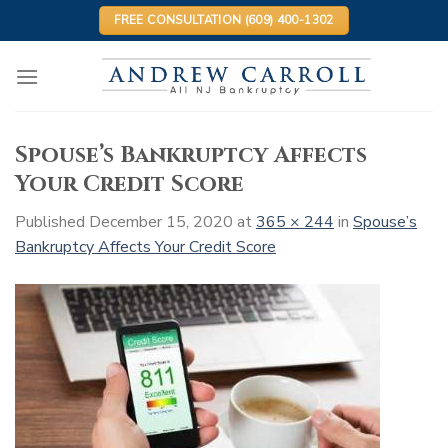
Skip
FREE CONSULTATION (609) 400-1302
to
content
Spouse’s Bankruptcy Affects
Your Credit Score
Published
December 15, 2020
at
365 × 244
in
Spouse’s
Bankruptcy Affects Your Credit Score