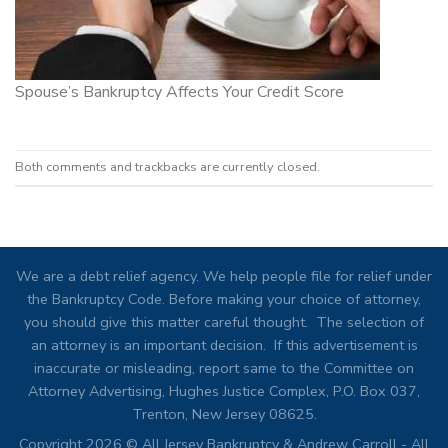
Spouse’s Bankruptcy Affects Your Credit Score
Both comments and trackbacks are currently closed.
We are a debt relief agency. We help people file for relief under
the Bankruptcy Code. Before making your choice of attorney,
you should give this matter careful thought. The selection of
an attorney is an important decision. If this advertisement is
inaccurate or misleading, report same to the Committee on
Attorney Advertising, Hughes Justice Complex, P.O. Box 037,
Trenton, New Jersey 08625.
Copyright 2026 © All Jersey Bankruptcy & Andrew Carroll - All