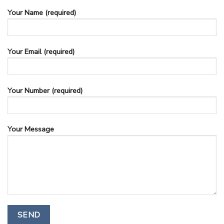
Your Name (required)
Your Email (required)
Your Number (required)
Your Message