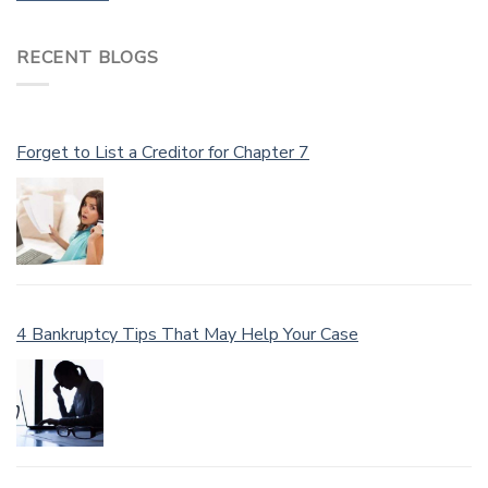
RECENT BLOGS
Forget to List a Creditor for Chapter 7
4 Bankruptcy Tips That May Help Your Case