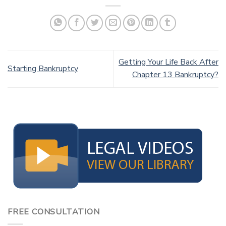
Getting Your Life Back After
Starting Bankruptcy
Chapter 13 Bankruptcy?
FREE CONSULTATION