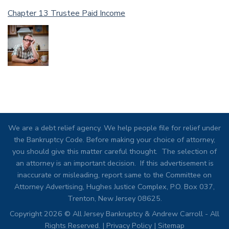
Chapter 13 Trustee Paid Income
We are a debt relief agency. We help people file for relief under
the Bankruptcy Code. Before making your choice of attorney,
you should give this matter careful thought. The selection of
an attorney is an important decision. If this advertisement is
inaccurate or misleading, report same to the Committee on
Attorney Advertising, Hughes Justice Complex, P.O. Box 037,
Trenton, New Jersey 08625.
Copyright 2026 © All Jersey Bankruptcy & Andrew Carroll - All
Rights Reserved. |
Privacy Policy
|
Sitemap