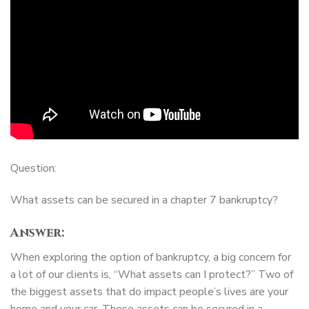
Question:
What assets can be secured in a chapter 7 bankruptcy?
Answer:
When exploring the option of bankruptcy, a big concern for
a lot of our clients is, “What assets can I protect?” Two of
the biggest assets that do impact people’s lives are your
home and your car. Those assets can be secured in a