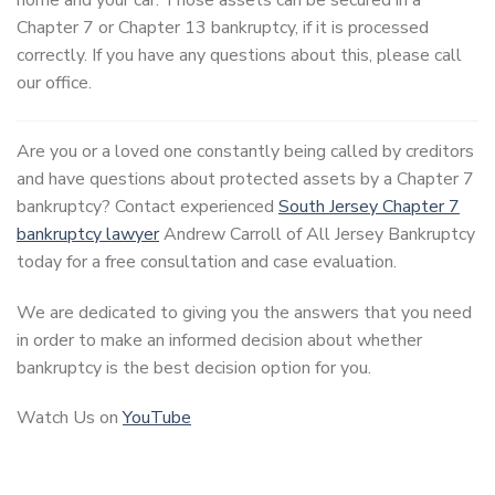
Chapter 7 or Chapter 13 bankruptcy, if it is processed
correctly. If you have any questions about this, please call
our office.
Are you or a loved one constantly being called by creditors
and have questions about protected assets by a Chapter 7
bankruptcy? Contact experienced
South Jersey Chapter 7
bankruptcy lawyer
Andrew Carroll of All Jersey Bankruptcy
today for a free consultation and case evaluation.
We are dedicated to giving you the answers that you need
in order to make an informed decision about whether
bankruptcy is the best decision option for you.
Watch Us on
YouTube