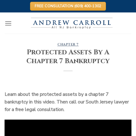
Skip
FREE CONSULTATION (609) 400-1302
to
content
CHAPTER 7
Protected Assets By A
Chapter 7 Bankruptcy
Learn about the protected assets by a chapter 7
bankruptcy in this video. Then call our South Jersey lawyer
for a free legal consultation.