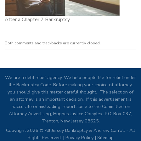
After a Chapter 7 Bankruptcy
Both comments and trackbacks are currently closed.
We are a debt relief agency. We help people file for relief under
the Bankruptcy Code. Before making your choice of attorney,
you should give this matter careful thought. The selection of
an attorney is an important decision. If this advertisement is
inaccurate or misleading, report same to the Committee on
Attorney Advertising, Hughes Justice Complex, P.O. Box 037,
Trenton, New Jersey 08625.
Copyright 2026 © All Jersey Bankruptcy & Andrew Carroll - All
Rights Reserved. |
Privacy Policy
|
Sitemap