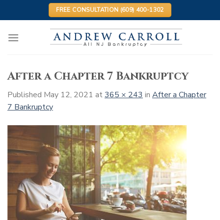
Skip
FREE CONSULTATION (609) 400-1302
to
content
After a Chapter 7 Bankruptcy
Published
May 12, 2021
at
365 × 243
in
After a Chapter
7 Bankruptcy