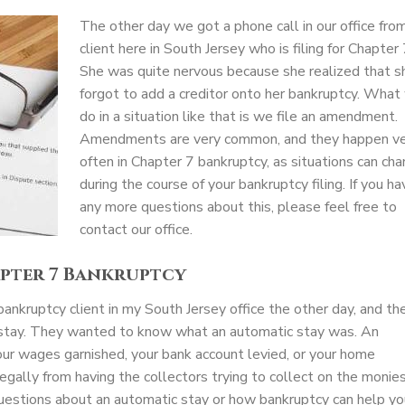
The other day we got a phone call in our office fro
client here in South Jersey who is filing for Chapter 
She was quite nervous because she realized that s
forgot to add a creditor onto her bankruptcy. What
do in a situation like that is we file an amendment.
Amendments are very common, and they happen v
often in Chapter 7 bankruptcy, as situations can ch
during the course of your bankruptcy filing. If you ha
any more questions about this, please feel free to
contact our office.
apter 7 Bankruptcy
ankruptcy client in my South Jersey office the other day, and th
c stay. They wanted to know what an automatic stay was. An
ur wages garnished, your bank account levied, or your home
legally from having the collectors trying to collect on the monie
uestions about an automatic stay or how bankruptcy can help yo