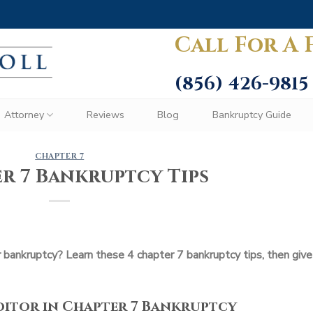
Call For A 
(856) 426-9815
Attorney
Reviews
Blog
Bankruptcy Guide
CHAPTER 7
r 7 Bankruptcy Tips
or bankruptcy? Learn these 4 chapter 7 bankruptcy tips, then give
editor in Chapter 7 Bankruptcy