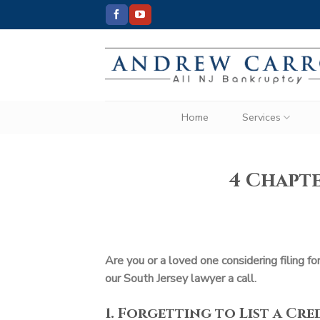
Skip
to
content
Home
Services
4 Chapte
Are you or a loved one considering filing f
our South Jersey lawyer a call.
1. Forgetting to List a Cr