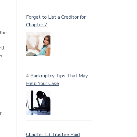
Forget to List a Creditor for
Chapter 7
 the
ill
ve
4 Bankruptcy Tips That May
Help Your Case
r
Chapter 13 Trustee Paid