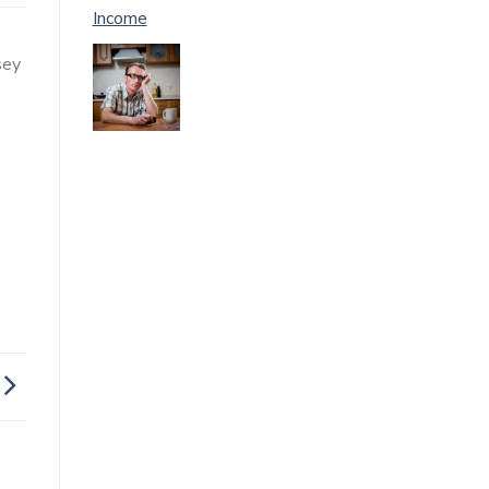
Income
sey