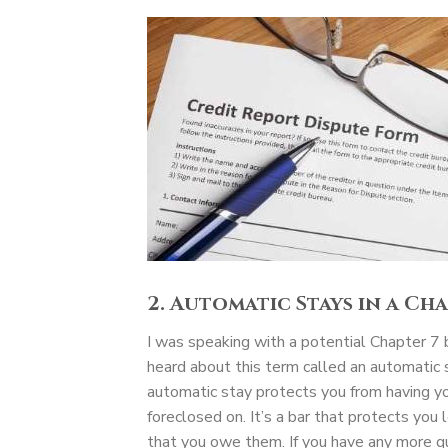
2. Automatic Stays in a Ch
I was speaking with a potential Chapter 7 b
heard about this term called an automati
automatic stay protects you from having yo
foreclosed on. It’s a bar that protects you 
that you owe them. If you have any more q