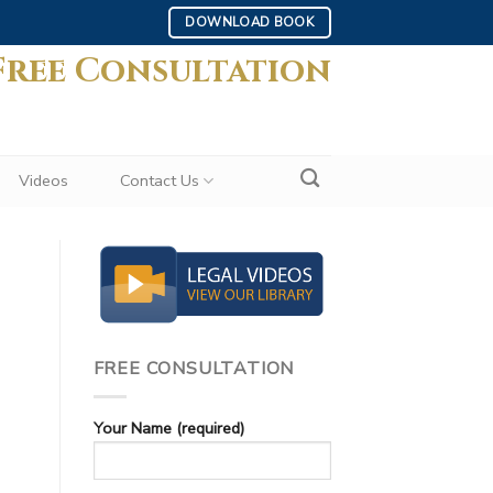
DOWNLOAD BOOK
Free Consultation
Videos
Contact Us
FREE CONSULTATION
Your Name (required)