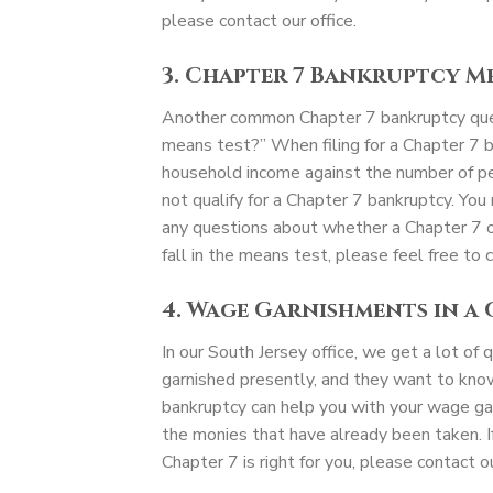
please contact our office.
3. Chapter 7 Bankruptcy M
Another common Chapter 7 bankruptcy quest
means test?” When filing for a Chapter 7 b
household income against the number of peopl
not qualify for a Chapter 7 bankruptcy. You 
any questions about whether a Chapter 7 or
fall in the means test, please feel free to c
4. Wage Garnishments in a
In our South Jersey office, we get a lot of
garnished presently, and they want to know
bankruptcy can help you with your wage ga
the monies that have already been taken. I
Chapter 7 is right for you, please contact ou