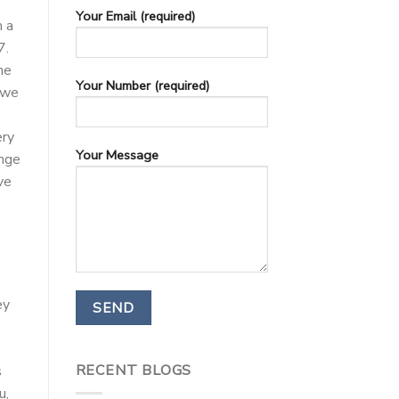
Your Email (required)
m a
7.
he
Your Number (required)
 we
ery
Your Message
ange
ve
ey
RECENT BLOGS
s
u,