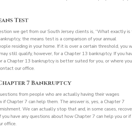
eans Test
ion we get from our South Jersey clients is, “What exactly is
ankruptcy, the means test is a comparison of your annual
e residing in your home. If it is over a certain threshold, you w
may still qualify, however, for a Chapter 13 bankruptcy. If you ha
 a Chapter 13 bankruptcy is better suited for you, or where you
ontact our office.
 Chapter 7 Bankruptcy
 questions from people who are actually having their wages
 if Chapter 7 can help them. The answer is, yes, a Chapter 7
rnishment. We can actually stop that and, in some cases, recove
f you have any questions about how Chapter 7 can help you or if
r office.