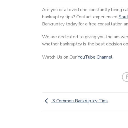
Are you or a loved one constantly being ca
bankruptcy tips? Contact experienced
Sout
Bankruptcy today for a free consultation an
We are dedicated to giving you the answer
whether bankruptcy is the best decision opt
Watch Us on Our
YouTube Channel
3 Common Bankruptcy Tips