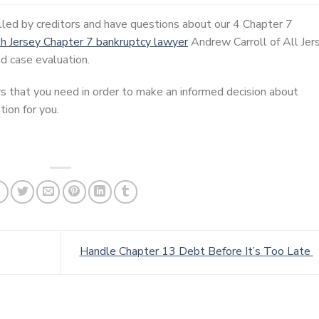
lled by creditors and have questions about our 4 Chapter 7
h Jersey Chapter 7 bankruptcy lawyer
Andrew Carroll of All Jer
d case evaluation.
s that you need in order to make an informed decision about
ion for you.
Handle Chapter 13 Debt Before It’s Too Late