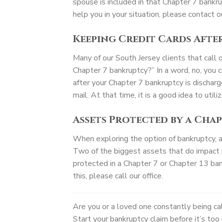
spouse is included in that Chapter 7 bankru
help you in your situation, please contact ou
Keeping Credit Cards Afte
Many of our South Jersey clients that call 
Chapter 7 bankruptcy?” In a word, no, you 
after your Chapter 7 bankruptcy is discharge
mail. At that time, it is a good idea to util
Assets Protected by a Cha
When exploring the option of bankruptcy, a b
Two of the biggest assets that do impact 
protected in a Chapter 7 or Chapter 13 bank
this, please call our office.
Are you or a loved one constantly being c
Start your bankruptcy claim before it’s to