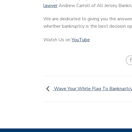
lawyer
Andrew Carroll of All Jersey Bankru
We are dedicated to giving you the answer
whether bankruptcy is the best decision opt
Watch Us on
YouTube
Wave Your White Flag To Bankruptc