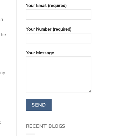
Your Email (required)
th
Your Number (required)
the
e
Your Message
any
t
RECENT BLOGS