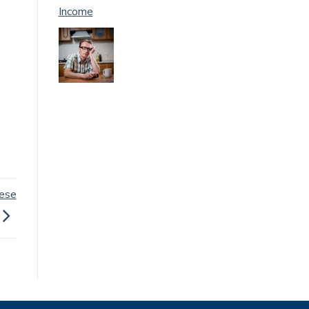
Income
hese