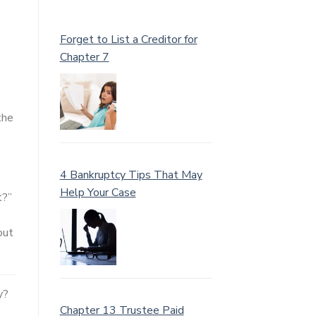
Forget to List a Creditor for
Chapter 7
s
the
4 Bankruptcy Tips That May
Help Your Case
t?”
out
y?
Chapter 13 Trustee Paid