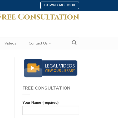
DOWNLOAD BOOK
Free Consultation
Videos
Contact Us
FREE CONSULTATION
Your Name (required)