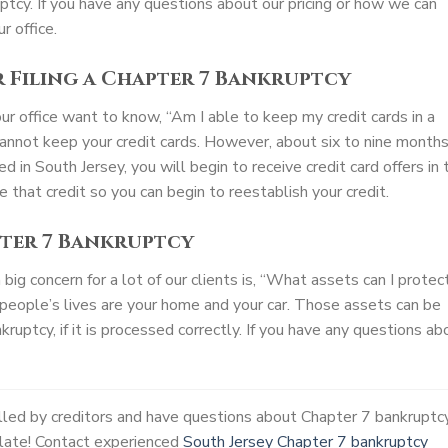
ptcy. If you have any questions about our pricing or how we can
r office.
r Filing a Chapter 7 Bankruptcy
our office want to know, “Am I able to keep my credit cards in a
cannot keep your credit cards. However, about six to nine month
d in South Jersey, you will begin to receive credit card offers in 
ize that credit so you can begin to reestablish your credit.
pter 7 Bankruptcy
ig concern for a lot of our clients is, “What assets can I protec
people’s lives are your home and your car. Those assets can be
ruptcy, if it is processed correctly. If you have any questions ab
alled by creditors and have questions about Chapter 7 bankruptc
o late! Contact experienced
South Jersey Chapter 7 bankruptcy