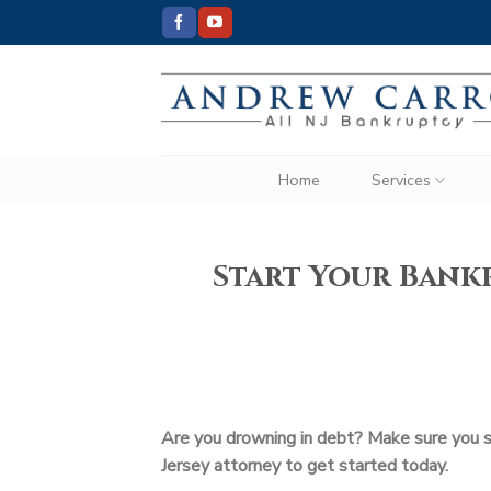
Skip
to
content
Home
Services
Start Your Bankr
Are you drowning in debt? Make sure you sta
Jersey attorney to get started today.