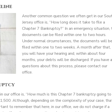
line
Another common question we often get in our Sou
Jersey office is, “How long does it take to file a
Chapter 7 Bankruptcy?” In an emergency situation, 
documents can be filed within one to two hours.
Under normal circumstances, the documents will b
filed within one to two weeks. A month after that,
you will have your hearing and, within about four
months, your debts will be discharged. If you have 
questions about this process, please contact our
office.
uptcy
 our office is, “How much is this Chapter 7 bankruptcy going to
$1,500. Although, depending on the complexity of your case, tha
tant to remember that here, in our office, we do not charge if a