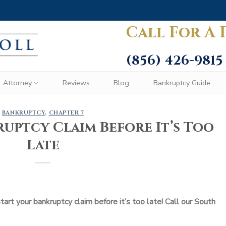
Call For A 
(856) 426-9815
Attorney
Reviews
Blog
Bankruptcy Guide
BANKRUPTCY
,
CHAPTER 7
uptcy Claim Before It’s Too
Late
rt your bankruptcy claim before it’s too late! Call our South