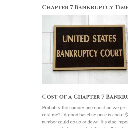
Chapter 7 Bankruptcy Time
Cost of a Chapter 7 Bankr
Probably the number one question we get in
cost me?” A good baseline price is about 
number could go up or down. It’s also impor