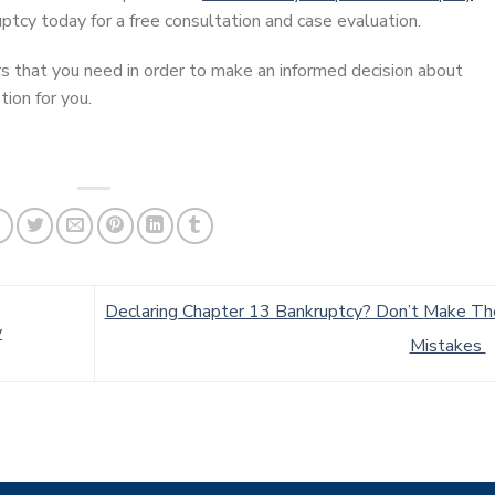
ptcy today for a free consultation and case evaluation.
s that you need in order to make an informed decision about
ion for you.
Declaring Chapter 13 Bankruptcy? Don’t Make T
y
Mistakes