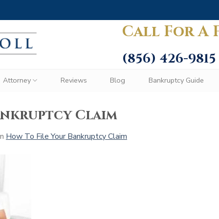
Call For A 
(856) 426-9815
Attorney
Reviews
Blog
Bankruptcy Guide
ankruptcy Claim
in
How To File Your Bankruptcy Claim