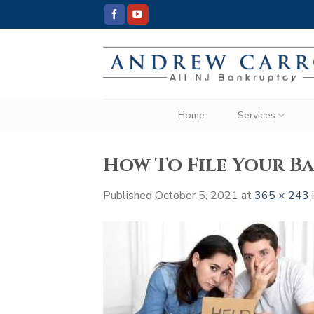
Skip
to
content
Home
Services
How To File Your B
Published
October 5, 2021
at
365 × 243