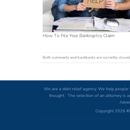
How To File Your Bankruptcy Claim
Both comments and trackbacks are currently closed
We are a debt relief agency. We help people f
thought. The selection of an attorney is an
Adver
Copyright 2026 © 