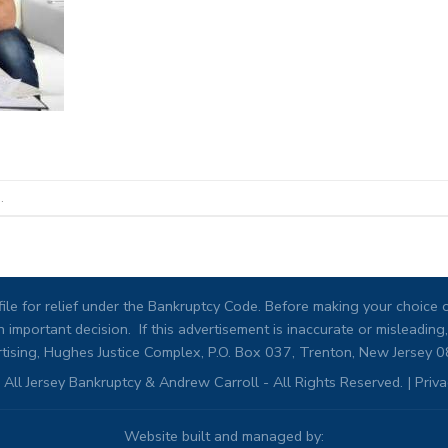
.
ile for relief under the Bankruptcy Code. Before making your choice of
 important decision. If this advertisement is inaccurate or misleadi
tising, Hughes Justice Complex, P.O. Box 037, Trenton, New Jersey 
All Jersey Bankruptcy & Andrew Carroll - All Rights Reserved. |
Priva
Website built and managed by: