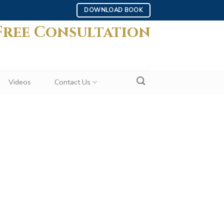
DOWNLOAD BOOK
Free Consultation
Videos
Contact Us