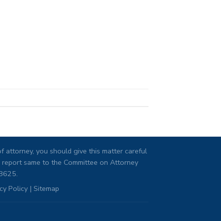
 attorney, you should give this matter careful
ng, report same to the Committee on Attorney
08625.
cy Policy
|
Sitemap