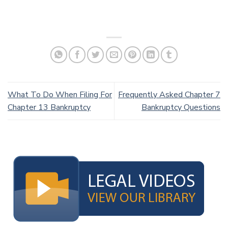
What To Do When Filing For
Frequently Asked Chapter 7
Chapter 13 Bankruptcy
Bankruptcy Questions