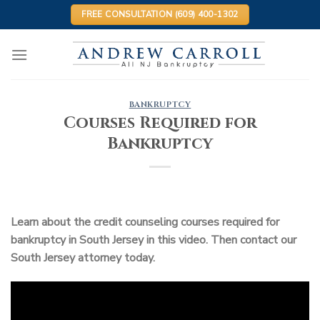
Skip
FREE CONSULTATION (609) 400-1302
to
content
BANKRUPTCY
Courses Required for
Bankruptcy
Learn about the credit counseling courses required for
bankruptcy in South Jersey in this video. Then contact our
South Jersey attorney today.