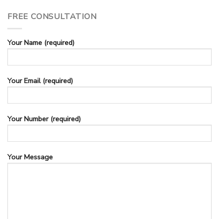
FREE CONSULTATION
Your Name (required)
Your Email (required)
Your Number (required)
Your Message