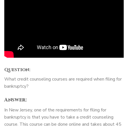
Question:
What credit counseling courses are required when filing for
bankruptcy?
Answer:
In New Jersey, one of the requirements for filing for
bankruptcy is that you have to take a credit counseling
course. This course can be done online and takes about 45