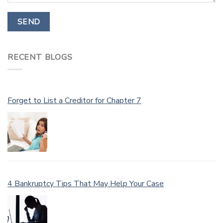
RECENT BLOGS
Forget to List a Creditor for Chapter 7
4 Bankruptcy Tips That May Help Your Case