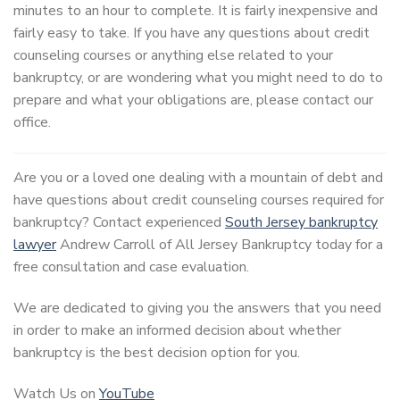
minutes to an hour to complete. It is fairly inexpensive and
fairly easy to take. If you have any questions about credit
counseling courses or anything else related to your
bankruptcy, or are wondering what you might need to do to
prepare and what your obligations are, please contact our
office.
Are you or a loved one dealing with a mountain of debt and
have questions about credit counseling courses required for
bankruptcy? Contact experienced
South Jersey bankruptcy
lawyer
Andrew Carroll of All Jersey Bankruptcy today for a
free consultation and case evaluation.
We are dedicated to giving you the answers that you need
in order to make an informed decision about whether
bankruptcy is the best decision option for you.
Watch Us on
YouTube