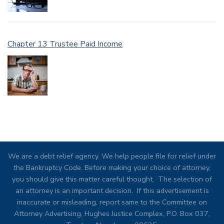
Chapter 13 Trustee Paid Income
We are a debt relief agency. We help people file for relief under
the Bankruptcy Code. Before making your choice of attorney,
you should give this matter careful thought. The selection of
an attorney is an important decision. If this advertisement is
inaccurate or misleading, report same to the Committee on
Attorney Advertising, Hughes Justice Complex, P.O. Box 037,