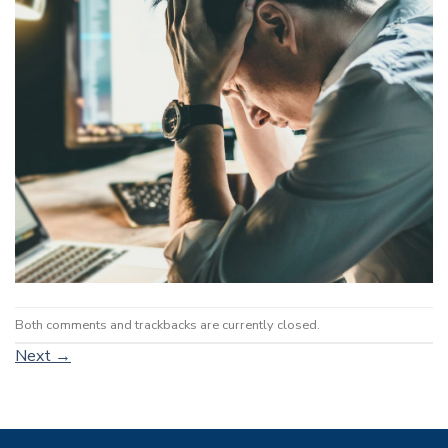
Both comments and trackbacks are currently closed.
Next
→