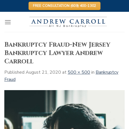
Skip
FREE CONSULTATION (609) 400-1302
to
content
Bankruptcy Fraud-New Jersey
Bankruptcy Lawyer Andrew
Carroll
Published
August 21, 2020
at
500 × 500
in
Bankruptcy
Fraud