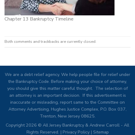
Chapter 13 Bankruptcy Timeline
Both comments and trackbacks are currently closed.
We are a debt relief agency. We help people file for relief under
the Bankruptcy Code. Before making your choice of attorney,
you should give this matter careful thought. The selection of
an attorney is an important decision. If this advertisement is
inaccurate or misleading, report same to the Committee on
Attorney Advertising, Hughes Justice Complex, P.O. Box 037,
Trenton, New Jersey 08625.
Copyright 2026 © All Jersey Bankruptcy & Andrew Carroll - All
Rights Reserved. |
Privacy Policy
|
Sitemap