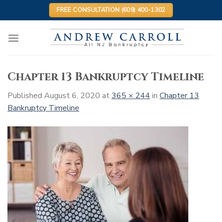
Skip
FREE CONSULTATION (609) 400-1302
to
content
Chapter 13 Bankruptcy Timeline
Published
August 6, 2020
at
365 × 244
in
Chapter 13
Bankruptcy Timeline