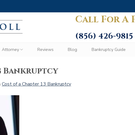
Call For A 
(856) 426-9815
Attorney
Reviews
Blog
Bankruptcy Guide
13 Bankruptcy
n
Cost of a Chapter 13 Bankruptcy