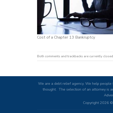
Cost of a Chapter 13 Bankruptcy
Both comments and trackbacks are currently closed
We are a debt relief agency. We help people f
thought. The selection of an attorney is an
Adver
Copyright 2026 © 