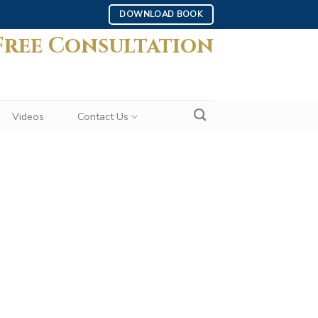
DOWNLOAD BOOK
Free Consultation
Videos
Contact Us