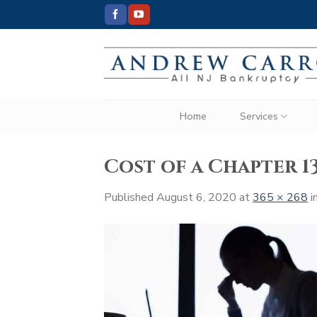
Skip
to
content
Home
Services
Cost of a Chapter 
Published
August 6, 2020
at
365 × 268
i