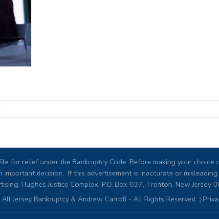
.
ile for relief under the Bankruptcy Code. Before making your choice of
 important decision. If this advertisement is inaccurate or misleadi
tising, Hughes Justice Complex, P.O. Box 037, Trenton, New Jersey 
All Jersey Bankruptcy & Andrew Carroll - All Rights Reserved. |
Priva