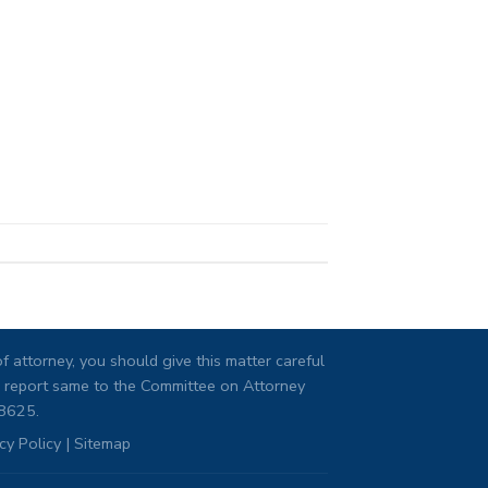
 attorney, you should give this matter careful
ng, report same to the Committee on Attorney
08625.
cy Policy
|
Sitemap