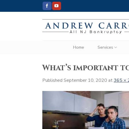
Skip
to
content
Home
Services
What’s important t
Published
September 10, 2020
at
365 × 