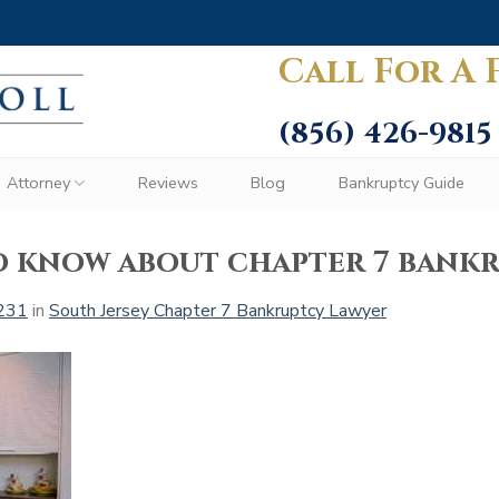
Call For A 
(856) 426-9815
Attorney
Reviews
Blog
Bankruptcy Guide
o know about chapter 7 bank
231
in
South Jersey Chapter 7 Bankruptcy Lawyer