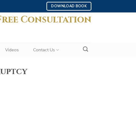
DOWNLOAD BOOK
Free Consultation
Videos
Contact Us
ruptcy