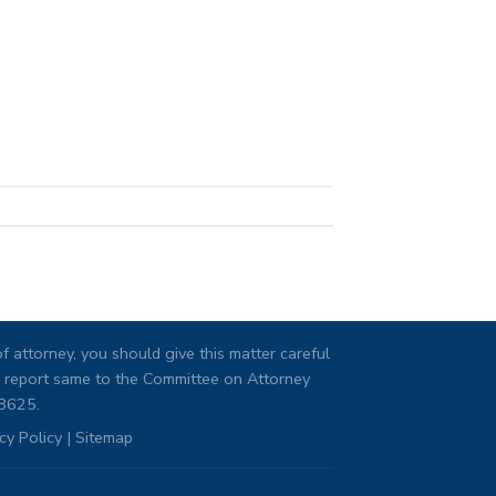
 attorney, you should give this matter careful
ng, report same to the Committee on Attorney
08625.
cy Policy
|
Sitemap