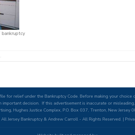
7 bankruptcy
.
ile for relief under the Bankruptcy Code. Before making your choice of
 important decision. If this advertisement is inaccurate or misleadi
tising, Hughes Justice Complex, P.O. Box 037, Trenton, New Jersey 
All Jersey Bankruptcy & Andrew Carroll - All Rights Reserved. |
Priva