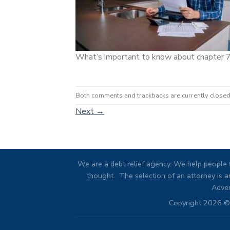
What’s important to know about chapter 
Both comments and trackbacks are currently closed
Next
→
We are a debt relief agency. We help people f
thought. The selection of an attorney is an
Adver
Copyright 2026 © 