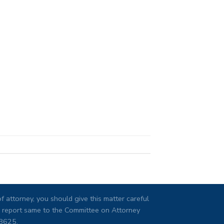
 attorney, you should give this matter careful
ng, report same to the Committee on Attorney
08625.