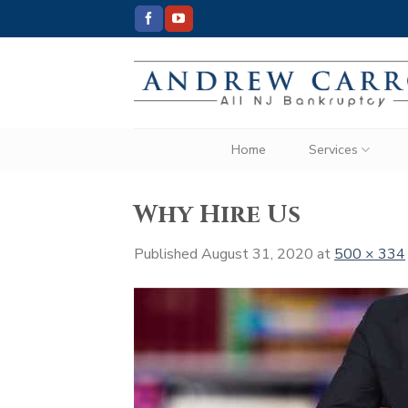
Skip
to
content
Home
Services
Why Hire Us
Published
August 31, 2020
at
500 × 334