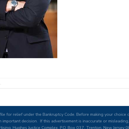
.
ile for relief under the Bankruptcy Code. Before making your choice of
 important decision. If this advertisement is inaccurate or misleadi
tising, Hughes Justice Complex, P.O. Box 037, Trenton, New Jersey 