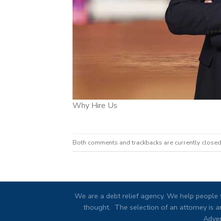
Why Hire Us
Both comments and trackbacks are currently closed
We are a debt relief agency. We help people f
thought. The selection of an attorney is an
Adver