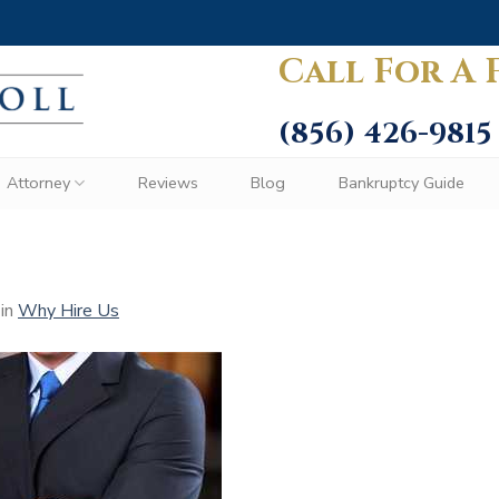
Call For A 
(856) 426-9815
Attorney
Reviews
Blog
Bankruptcy Guide
in
Why Hire Us