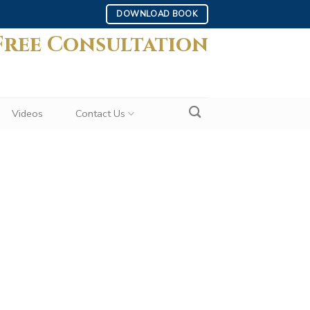
DOWNLOAD BOOK
Free Consultation
Videos
Contact Us