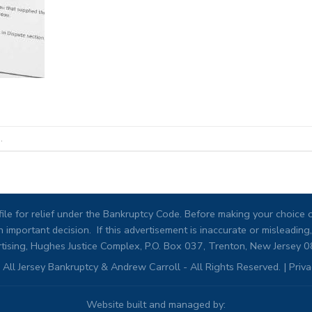
.
ile for relief under the Bankruptcy Code. Before making your choice of
 important decision. If this advertisement is inaccurate or misleadi
tising, Hughes Justice Complex, P.O. Box 037, Trenton, New Jersey 
All Jersey Bankruptcy & Andrew Carroll - All Rights Reserved. |
Priva
Website built and managed by: