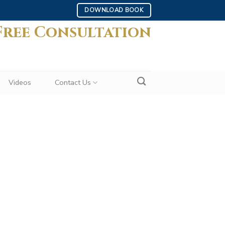
DOWNLOAD BOOK
Free Consultation
Videos
Contact Us