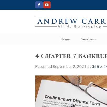
Skip
to
content
Home
Services
4 Chapter 7 Bankrup
Published
September 2, 2021
at
365 × 2