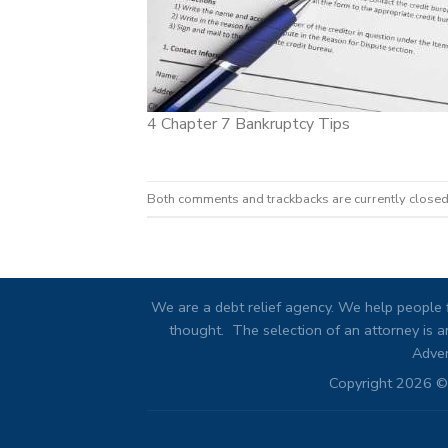
4 Chapter 7 Bankruptcy Tips
Both comments and trackbacks are currently closed
We are a debt relief agency. We help people f
thought. The selection of an attorney is an
Adver
Copyright 2026 © 