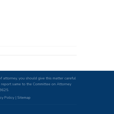
 attorney, you should give this matter careful
ng, report same to the Committee on Attorney
08625.
cy Policy
|
Sitemap