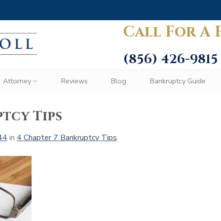
Call For A 
(856) 426-9815
Attorney
Reviews
Blog
Bankruptcy Guide
tcy Tips
44
in
4 Chapter 7 Bankruptcy Tips