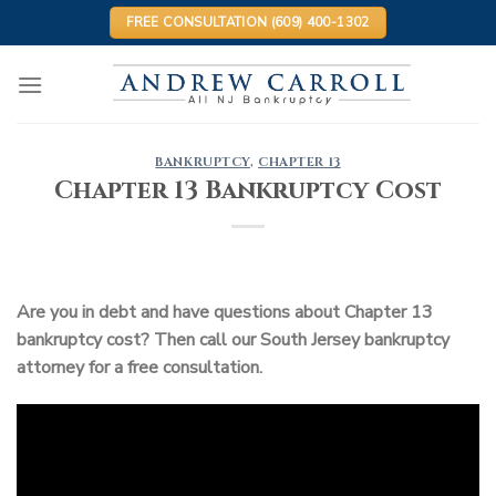
Skip
FREE CONSULTATION (609) 400-1302
to
content
BANKRUPTCY
,
CHAPTER 13
Chapter 13 Bankruptcy Cost
Are you in debt and have questions about Chapter 13
bankruptcy cost? Then call our South Jersey bankruptcy
attorney for a free consultation.