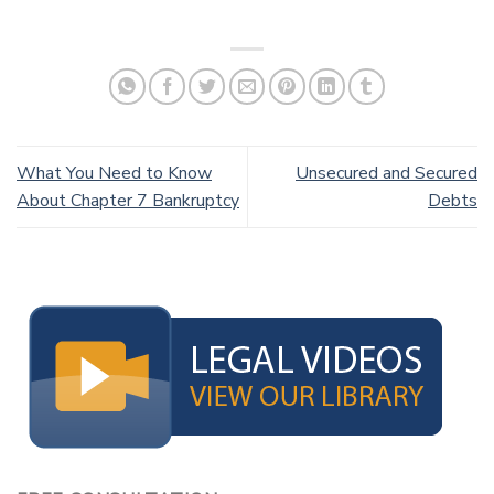
What You Need to Know
Unsecured and Secured
About Chapter 7 Bankruptcy
Debts