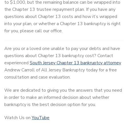
to $1,000, but the remaining balance can be wrapped into
the Chapter 13 trustee repayment plan. If you have any
questions about Chapter 13 costs and how it’s wrapped
into your plan, or whether a Chapter 13 bankruptcy is right
for you, please call our office.
Are you or a loved one unable to pay your debts and have
questions about Chapter 13 bankruptcy cost? Contact
experienced
South Jersey Chapter 13 bankruptcy attorney
Andrew Carroll of All Jersey Bankruptcy today for a free
consultation and case evaluation.
We are dedicated to giving you the answers that you need
in order to make an informed decision about whether
bankruptcy is the best decision option for you.
Watch Us on
YouTube