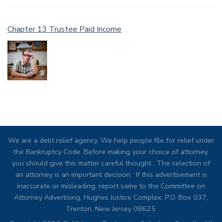
Chapter 13 Trustee Paid Income
We are a debt relief agency. We help people file for relief under
the Bankruptcy Code. Before making your choice of attorney,
you should give this matter careful thought. The selection of
an attorney is an important decision. If this advertisement is
inaccurate or misleading, report same to the Committee on
Attorney Advertising, Hughes Justice Complex, P.O. Box 037,
Trenton, New Jersey 08625.