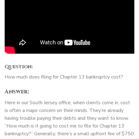
Question:
How much does filing for Chapter 13 bankruptcy cost?
Answer:
Here in our South Jersey office, when clients come in, cost
is often a major concern on their minds. They’re already
having trouble paying their debts and they want to know,
“How much is it going to cost me to file for Chapter 13
bankruptcy?” Generally, there’s a small upfront fee of $750