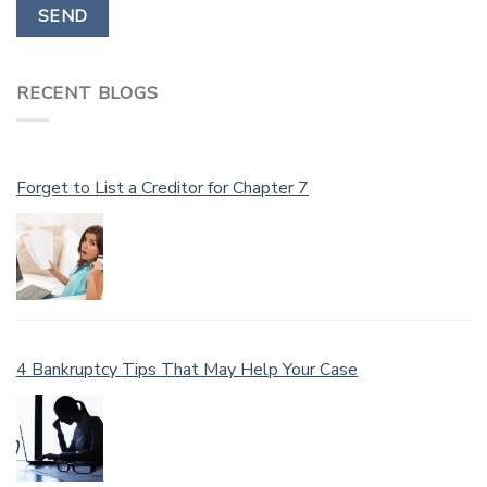
RECENT BLOGS
Forget to List a Creditor for Chapter 7
4 Bankruptcy Tips That May Help Your Case