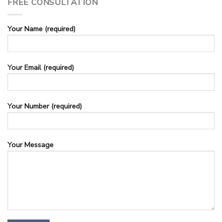
FREE CONSULTATION
Your Name (required)
Your Email (required)
Your Number (required)
Your Message