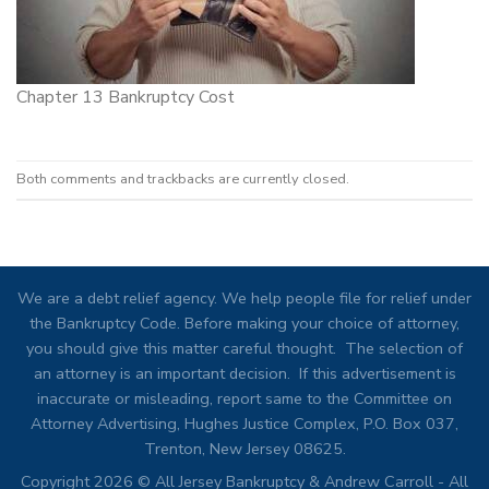
Chapter 13 Bankruptcy Cost
Both comments and trackbacks are currently closed.
We are a debt relief agency. We help people file for relief under
the Bankruptcy Code. Before making your choice of attorney,
you should give this matter careful thought. The selection of
an attorney is an important decision. If this advertisement is
inaccurate or misleading, report same to the Committee on
Attorney Advertising, Hughes Justice Complex, P.O. Box 037,
Trenton, New Jersey 08625.
Copyright 2026 © All Jersey Bankruptcy & Andrew Carroll - All