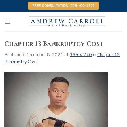
Skip
FREE CONSULTATION (609) 400-1302
to
content
Chapter 13 Bankruptcy Cost
Published
December 8, 2021
at
365 × 270
in
Chapter 13
Bankruptcy Cost