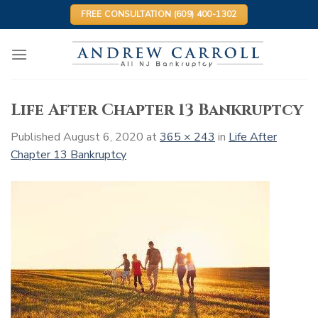
Skip
FREE CONSULTATION (609) 400-1302
to
content
Life After Chapter 13 Bankruptcy
Published
August 6, 2020
at
365 × 243
in
Life After
Chapter 13 Bankruptcy