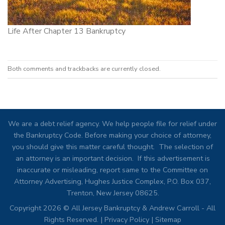
Life After Chapter 13 Bankruptcy
Both comments and trackbacks are currently closed.
We are a debt relief agency. We help people file for relief under
the Bankruptcy Code. Before making your choice of attorney,
you should give this matter careful thought. The selection of
an attorney is an important decision. If this advertisement is
inaccurate or misleading, report same to the Committee on
Attorney Advertising, Hughes Justice Complex, P.O. Box 037,
Trenton, New Jersey 08625.
Copyright 2026 © All Jersey Bankruptcy & Andrew Carroll - All
Rights Reserved. |
Privacy Policy
|
Sitemap