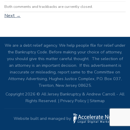
Both comments and trackbacks are currently closed.
Next
→
We are a debt relief agency. We help people file for relief under
the Bankruptcy Code. Before making your choice of attorney,
you should give this matter careful thought. The selection of
an attorney is an important decision. If this advertisement is
inaccurate or misleading, report same to the Committee on
Attorney Advertising, Hughes Justice Complex, P.O. Box 037,
Trenton, New Jersey 08625.
Copyright 2026 © All Jersey Bankruptcy & Andrew Carroll - All
Rights Reserved. |
Privacy Policy
|
Sitemap
Website built and managed by: