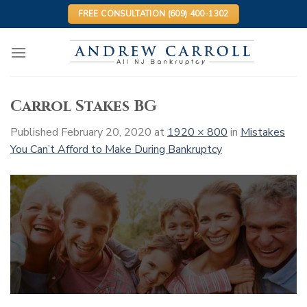
Skip
FREE CONSULTATION (609) 400-1302
to
content
Carrol Stakes BG
Published
February 20, 2020
at
1920 × 800
in
Mistakes
You Can’t Afford to Make During Bankruptcy