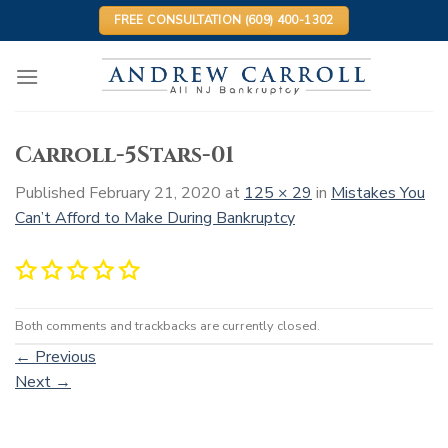
Skip
FREE CONSULTATION (609) 400-1302
to
content
Carroll-5Stars-01
Published
February 21, 2020
at
125 × 29
in
Mistakes You
Can’t Afford to Make During Bankruptcy
Both comments and trackbacks are currently closed.
←
Previous
Next
→