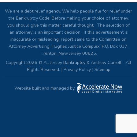
We are a debt relief agency. We help people file for relief under
the Bankruptcy Code. Before making your choice of attorney,
you should give this matter careful thought. The selection of
an attorney is an important decision. If this advertisement is
inaccurate or misleading, report same to the Committee on
Attorney Advertising, Hughes Justice Complex, P.O. Box 037,
Trenton, New Jersey 08625.
Copyright 2026 © All Jersey Bankruptcy & Andrew Carroll - All
Rights Reserved. |
Privacy Policy
|
Sitemap
Website built and managed by: