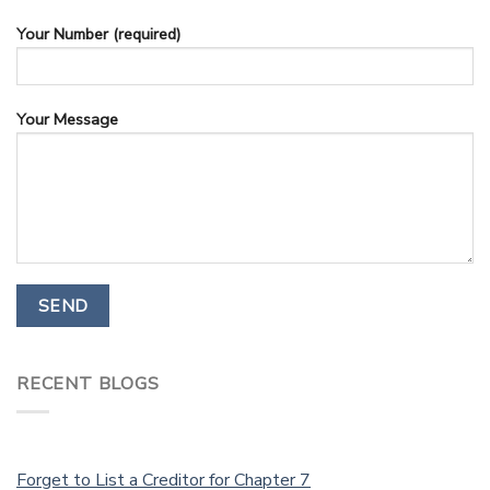
Your Number (required)
Your Message
RECENT BLOGS
Forget to List a Creditor for Chapter 7