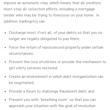
impose an automatic stay, which means that all creditors
must stop all collection efforts, including a mortgage
lender who may be trying to foreclose on your home. In
addition, bankruptcy can:
Discharge most, if not all, of your debts so that you no
longer are legally obligated to pay them;
Force the return of repossessed property under certain
circumstances;
Prevent the loss of utilities or provide the mechanism to
get utility services restored;
Create an environment in which debt reorganization can
be negotiated;
Provide a forum to challenge fraudulent debt; and
Present you with “breathing room” so that you can
approach your situation with the goal of resolution