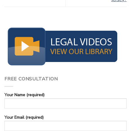
FREE CONSULTATION
Your Name (required)
Your Email (required)