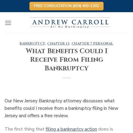
Skip
FREE CONSULTATION (609) 400-1302
to
content
BANKRUPTCY
,
CHAPTER 13
,
CHAPTER 7 PERSONAL
What Benefits Could I
Receive From Filing
Bankruptcy
Our New Jersey Bankruptcy attorney discusses what
benefits could I receive from a bankruptcy filing in New
Jersey and offers a free review.
The first thing that
filing a bankruptcy action
does is