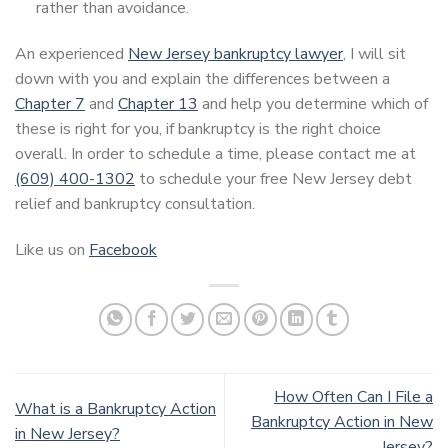
rather than avoidance.
An experienced
New Jersey bankruptcy lawyer
, I will sit
down with you and explain the differences between a
Chapter 7
and
Chapter 13
and help you determine which of
these is right for you, if bankruptcy is the right choice
overall. In order to schedule a time, please contact me at
(609) 400-1302
to schedule your free New Jersey debt
relief and bankruptcy consultation.
Like us on
Facebook
How Often Can I File a
What is a Bankruptcy Action
Bankruptcy Action in New
in New Jersey?
Jersey?