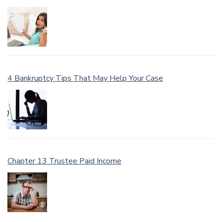
4 Bankruptcy Tips That May Help Your Case
Chapter 13 Trustee Paid Income