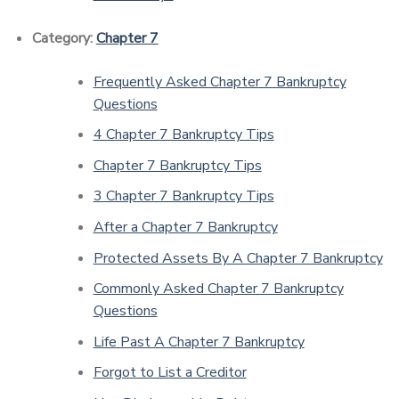
Category:
Chapter 7
Frequently Asked Chapter 7 Bankruptcy
Questions
4 Chapter 7 Bankruptcy Tips
Chapter 7 Bankruptcy Tips
3 Chapter 7 Bankruptcy Tips
After a Chapter 7 Bankruptcy
Protected Assets By A Chapter 7 Bankruptcy
Commonly Asked Chapter 7 Bankruptcy
Questions
Life Past A Chapter 7 Bankruptcy
Forgot to List a Creditor