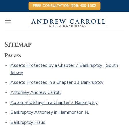
Skip
FREE CONSULTATION (609) 400-1302
to
content
Sitemap
Pages
Assets Protected by a Chapter 7 Bankruptcy | South
Jersey
Assets Protected in a Chapter 13 Bankruptcy
Attorney Andrew Carroll
Automatic Stays in a Chapter 7 Bankruptcy
Bankruptcy Attorney in Hammonton NJ
Bankruptcy Fraud