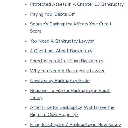
Protected Assets In A Chapter 13 Bankruptcy
Paying Your Debts Off
Spouse’s Bankruptcy Affects Your Credit
Score
You Need A Bankruptcy Lawyer
4 Questions About Bankruptcy
Foreclosures After Filing Bankruptcy
Why You Need A Bankruptcy Lawyer
New Jersey Bankruptcy Guide
Reasons To File for Bankruptcy in South
Jersey
After I File for Bankruptcy, Will I Have the
Right to Own Property?
Filing for Chapter 7 Bankruptcy in New Jersey