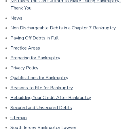
Mistakes You Can’t Afford to Make During Bankruptcy-
Thank You
News
Non Dischargeable Debts in a Chapter 7 Bankruptcy
Paying Off Debts in Full
Practice Areas
Preparing for Bankruptcy
Privacy Policy
Qualifications for Bankruptcy
Reasons to File for Bankruptcy
Rebuilding Your Credit After Bankruptcy
Secured and Unsecured Debts
sitemap
South Jersey Bankruptcy Lawyer