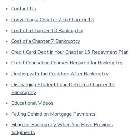
Contact Us
Converting a Chapter 7 to Chapter 13
Cost of a Chapter 13 Bankruptcy
Cost of a Chapter 7 Bankruptcy
Credit Card Debt in Your Chapter 13 Repayment Plan
Credit Counseling Courses Required for Bankruptcy
Dealing with the Creditors After Bankruptcy
Discharging Student Loan Debt in a Chapter 13
Bankruptcy
Educational Videos
Falling Behind on Mortgage Payments
Filing for Bankruptcy When You Have Previous
Judgments