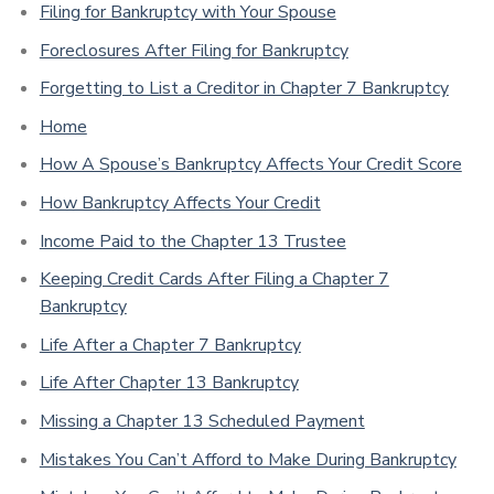
Filing for Bankruptcy with Your Spouse
Foreclosures After Filing for Bankruptcy
Forgetting to List a Creditor in Chapter 7 Bankruptcy
Home
How A Spouse’s Bankruptcy Affects Your Credit Score
How Bankruptcy Affects Your Credit
Income Paid to the Chapter 13 Trustee
Keeping Credit Cards After Filing a Chapter 7
Bankruptcy
Life After a Chapter 7 Bankruptcy
Life After Chapter 13 Bankruptcy
Missing a Chapter 13 Scheduled Payment
Mistakes You Can’t Afford to Make During Bankruptcy