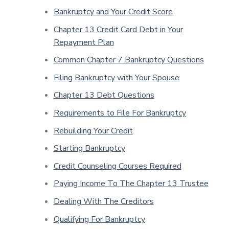
Bankruptcy and Your Credit Score
Chapter 13 Credit Card Debt in Your
Repayment Plan
Common Chapter 7 Bankruptcy Questions
Filing Bankruptcy with Your Spouse
Chapter 13 Debt Questions
Requirements to File For Bankruptcy
Rebuilding Your Credit
Starting Bankruptcy
Credit Counseling Courses Required
Paying Income To The Chapter 13 Trustee
Dealing With The Creditors
Qualifying For Bankruptcy