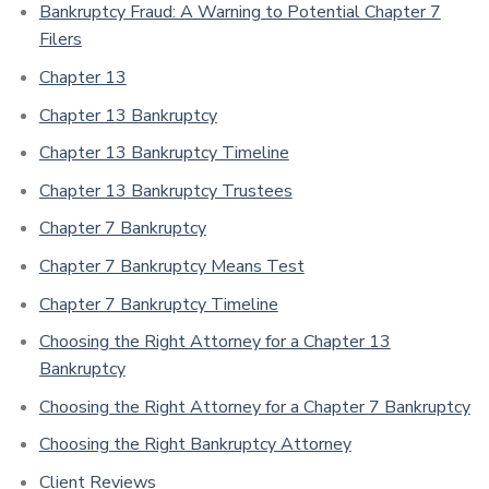
Bankruptcy Fraud: A Warning to Potential Chapter 7
Filers
Chapter 13
Chapter 13 Bankruptcy
Chapter 13 Bankruptcy Timeline
Chapter 13 Bankruptcy Trustees
Chapter 7 Bankruptcy
Chapter 7 Bankruptcy Means Test
Chapter 7 Bankruptcy Timeline
Choosing the Right Attorney for a Chapter 13
Bankruptcy
Choosing the Right Attorney for a Chapter 7 Bankruptcy
Choosing the Right Bankruptcy Attorney
Client Reviews