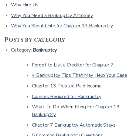
Why Hire Us
Why You Need a Bankruptcy Attorney
Why You Should File for Chapter 13 Bankruptcy
Posts by category
Category:
Bankruptcy
Forget to List a Creditor for Chapter 7
4 Bankruptcy Tips That May Help Your Case
Chapter 13 Trustee Paid Income
Courses Required for Bankruptcy
What To Do When Filing For Chapter 13
Bankruptcy
Chapter 7 Bankruptcy Automatic Stays
5 Common Bankruptcy Questions