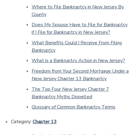
Where to File Bankruptcy in New Jersey By
County
Does My Spouse Have to File for Bankruptcy
if I File for Bankruptcy in New Jersey?
What Benefits Could I Receive From Filing
Bankruptcy
What is a Bankruptcy Action in New Jersey?
Freedom from Your Second Mortgage Under a
New Jersey Chapter 13 Bankruptcy
The Top Four New Jersey Chapter 7
Bankruptcy Myths Dispelled
Glossary of Common Bankruptcy Terms
Category:
Chapter 13