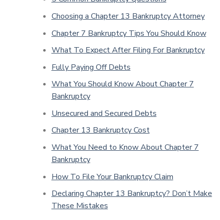
Choosing a Chapter 13 Bankruptcy Attorney
Chapter 7 Bankruptcy Tips You Should Know
What To Expect After Filing For Bankruptcy
Fully Paying Off Debts
What You Should Know About Chapter 7
Bankruptcy
Unsecured and Secured Debts
Chapter 13 Bankruptcy Cost
What You Need to Know About Chapter 7
Bankruptcy
How To File Your Bankruptcy Claim
Declaring Chapter 13 Bankruptcy? Don’t Make
These Mistakes