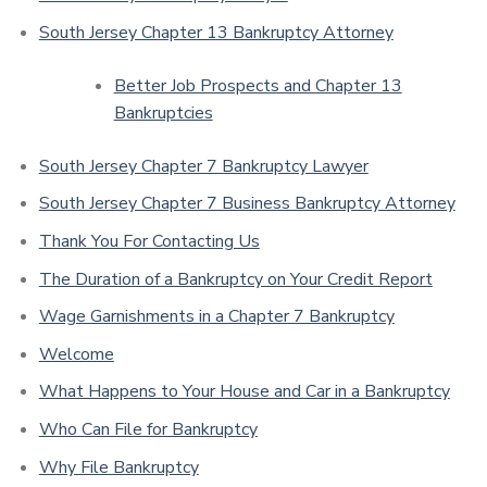
South Jersey Chapter 13 Bankruptcy Attorney
Better Job Prospects and Chapter 13
Bankruptcies
South Jersey Chapter 7 Bankruptcy Lawyer
South Jersey Chapter 7 Business Bankruptcy Attorney
Thank You For Contacting Us
The Duration of a Bankruptcy on Your Credit Report
Wage Garnishments in a Chapter 7 Bankruptcy
Welcome
What Happens to Your House and Car in a Bankruptcy
Who Can File for Bankruptcy
Why File Bankruptcy