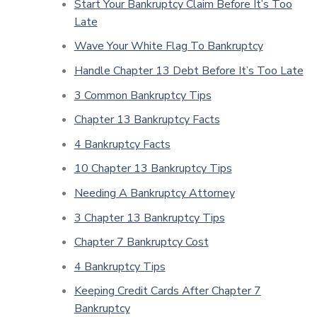
Start Your Bankruptcy Claim Before It’s Too
Late
Wave Your White Flag To Bankruptcy
Handle Chapter 13 Debt Before It’s Too Late
3 Common Bankruptcy Tips
Chapter 13 Bankruptcy Facts
4 Bankruptcy Facts
10 Chapter 13 Bankruptcy Tips
Needing A Bankruptcy Attorney
3 Chapter 13 Bankruptcy Tips
Chapter 7 Bankruptcy Cost
4 Bankruptcy Tips
Keeping Credit Cards After Chapter 7
Bankruptcy