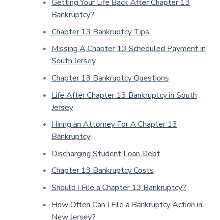
Getting Your Life Back After Chapter 13
Bankruptcy?
Chapter 13 Bankruptcy Tips
Missing A Chapter 13 Scheduled Payment in
South Jersey
Chapter 13 Bankruptcy Questions
Life After Chapter 13 Bankruptcy in South
Jersey
Hiring an Attorney For A Chapter 13
Bankruptcy
Discharging Student Loan Debt
Chapter 13 Bankruptcy Costs
Should I File a Chapter 13 Bankruptcy?
How Often Can I File a Bankruptcy Action in
New Jersey?