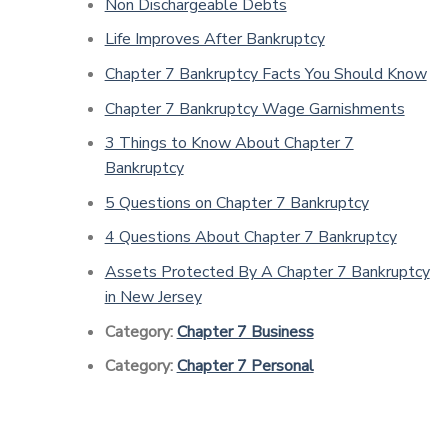
Non Dischargeable Debts
Life Improves After Bankruptcy
Chapter 7 Bankruptcy Facts You Should Know
Chapter 7 Bankruptcy Wage Garnishments
3 Things to Know About Chapter 7
Bankruptcy
5 Questions on Chapter 7 Bankruptcy
4 Questions About Chapter 7 Bankruptcy
Assets Protected By A Chapter 7 Bankruptcy
in New Jersey
Category:
Chapter 7 Business
Category:
Chapter 7 Personal